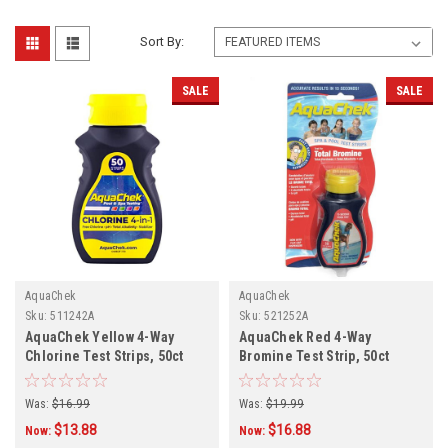
Sort By:
SALE
SALE
AquaChek
AquaChek
Sku:
511242A
Sku:
521252A
AquaChek Yellow 4-Way
AquaChek Red 4-Way
Chlorine Test Strips, 50ct
Bromine Test Strip, 50ct
Was:
$16.99
Was:
$19.99
$13.88
$16.88
Now:
Now: