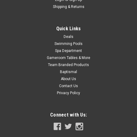
Shipping & Returns
Quick Links
Deals
Swimming Pools
Spa Department
Gameroom Tables & More
Team Branded Products
Baptismal
About Us
Contact Us
Privacy Policy
Connect with Us: