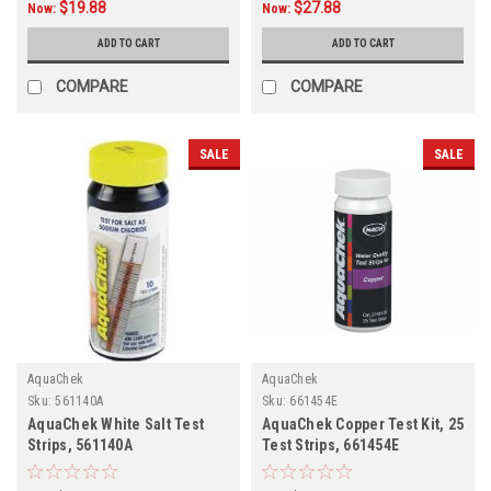
$19.88
$27.88
Now:
Now:
ADD TO CART
ADD TO CART
COMPARE
COMPARE
SALE
SALE
AquaChek
AquaChek
Sku:
561140A
Sku:
661454E
AquaChek White Salt Test
AquaChek Copper Test Kit, 25
Strips, 561140A
Test Strips, 661454E