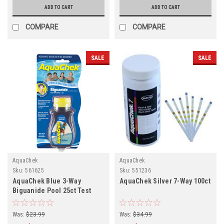
ADD TO CART
ADD TO CART
COMPARE
COMPARE
SALE
SALE
AquaChek
AquaChek
Sku:
561625
Sku:
551236
AquaChek Blue 3-Way
AquaChek Silver 7-Way 100ct
Biguanide Pool 25ct Test
Strips
Was:
$23.99
Was:
$34.99