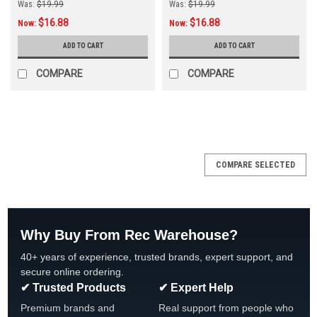
Was:
$19.99
Was:
$19.99
$16.88
$16.88
Now:
Now:
ADD TO CART
ADD TO CART
COMPARE
COMPARE
COMPARE SELECTED
Why Buy From Rec Warehouse?
40+ years of experience, trusted brands, expert support, and
secure online ordering.
✔ Trusted Products
✔ Expert Help
Premium brands and
Real support from people who