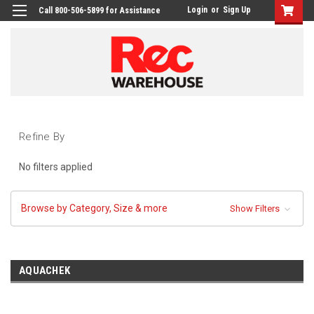
Login
or
Sign Up
Call 800-506-5899 for Assistance
Refine By
No filters applied
Browse by Category, Size & more
Show Filters
AQUACHEK