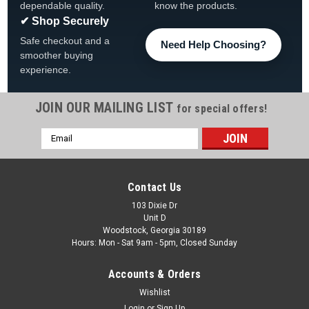
dependable quality.
know the products.
✔ Shop Securely
Safe checkout and a
Need Help Choosing?
smoother buying
experience.
JOIN OUR MAILING LIST
for special offers!
Email
Address
Contact Us
103 Dixie Dr
Unit D
Woodstock, Georgia 30189
Hours: Mon - Sat 9am - 5pm, Closed Sunday
Accounts & Orders
Wishlist
Login
or
Sign Up