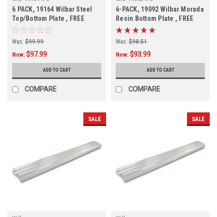
6 PACK, 19164 Wilbar Steel
6-PACK, 19092 Wilbar Morada
Top/Bottom Plate , FREE
Resin Bottom Plate , FREE
SHIPPING, 6 PACK
SHIPPING, 6-PACK
Was:
$99.99
Was:
$98.51
$97.99
$93.99
Now:
Now:
ADD TO CART
ADD TO CART
COMPARE
COMPARE
SALE
SALE