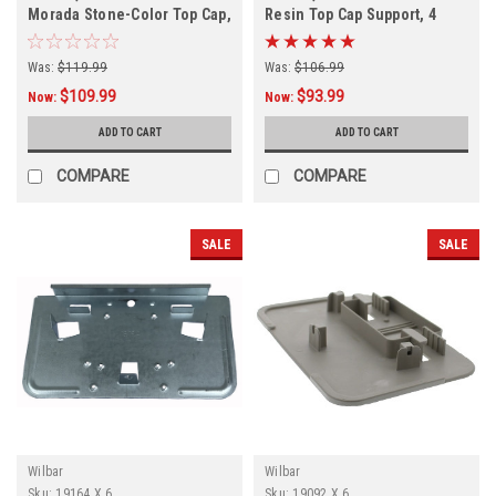
Morada Stone-Color Top Cap,
Resin Top Cap Support, 4
PACK
Was:
$119.99
Was:
$106.99
$109.99
$93.99
Now:
Now:
ADD TO CART
ADD TO CART
COMPARE
COMPARE
SALE
SALE
Wilbar
Wilbar
Sku:
19164 X 6
Sku:
19092 X 6