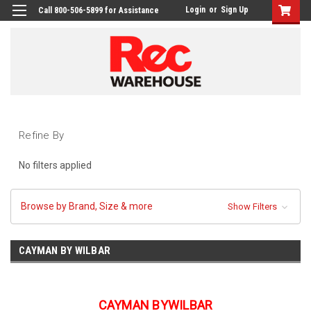
Login
or
Sign Up
Call 800-506-5899 for Assistance
Refine By
No filters applied
Browse by Brand, Size & more
Show Filters
CAYMAN BY WILBAR
CAYMAN BYWILBAR