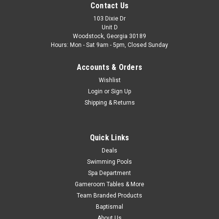
Contact Us
Quest and More Options: Color Stone Part#: 38956 FREE
SHIPPING
103 Dixie Dr
Unit D
Woodstock, Georgia 30189
Was:
$109.69
Hours: Mon - Sat 9am - 5pm, Closed Sunday
Now:
$98.99
Accounts & Orders
ADD TO CART
Wishlist
Login
or
Sign Up
COMPARE
Shipping & Returns
SALE
Quick Links
Deals
Swimming Pools
Spa Department
Gameroom Tables & More
Team Branded Products
Baptismal
About Us