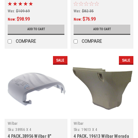
Was:
$109.69
Was:
$82.35
$98.99
$76.99
Now:
Now:
ADD TO CART
ADD TO CART
COMPARE
COMPARE
SALE
SALE
Wilbar
Wilbar
Sku:
38956 X 4
Sku:
19613 X 4
4 PACK,38956 Wilbar 8"
4 PACK, 19613 Wilbar Morada