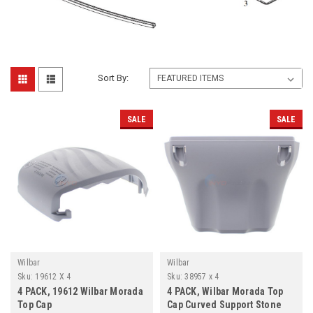
Sort By:
SALE
SALE
Wilbar
Wilbar
Sku:
19612 X 4
Sku:
38957 x 4
4 PACK, 19612 Wilbar Morada
4 PACK, Wilbar Morada Top
Top Cap
Cap Curved Support Stone