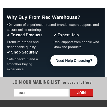
Why Buy From Rec Warehouse?
40+ years of experience, trusted brands, expert support, and
secure online ordering.
✔ Trusted Products
✔ Expert Help
Premium brands and
Real support from people who
dependable quality.
know the products.
✔ Shop Securely
Safe checkout and a
Need Help Choosing?
smoother buying
experience.
JOIN OUR MAILING LIST
for special offers!
|
Wilbar
Sku:
19612 X 4
Email
4 PACK, 19612 Wilbar Morada Top Cap
Address
4 PACK, 19612 Wilbar 8" Resin Champagne Top Cap FREE
SHIPPING, 4 PACK Fits Wilbar Models: Morada, Capri, Cayman,