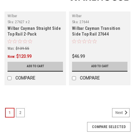
Wilbar
Wilbar
Sku:
27627 x 2
Sku:
27644
Wilbar Cayman Straight Side
Wilbar Cayman Transition
Top Rail 2-Pack
Side Top Rail 27644
Was:
$139.55
$120.99
$46.99
Now:
ADD TO CART
ADD TO CART
COMPARE
COMPARE
SALE
1
2
Next
COMPARE SELECTED