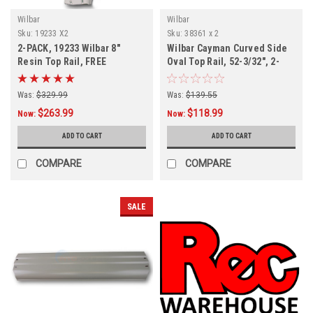
Wilbar
Wilbar
Sku:
19233 X2
Sku:
38361 x 2
2-PACK, 19233 Wilbar 8"
Wilbar Cayman Curved Side
Resin Top Rail, FREE
Oval Top Rail, 52-3/32", 2-
SHIPPING, 2-PACK
Pack
Was:
$329.99
Was:
$139.55
$263.99
$118.99
Now:
Now:
ADD TO CART
ADD TO CART
COMPARE
COMPARE
SALE