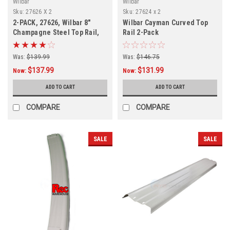
Wilbar
Wilbar
Sku:
27626 X 2
Sku:
27624 x 2
2-PACK, 27626, Wilbar 8"
Wilbar Cayman Curved Top
Champagne Steel Top Rail,
Rail 2-Pack
FREE SHIPPING, 2 PACK
Was:
$139.99
Was:
$146.75
$137.99
$131.99
Now:
Now:
ADD TO CART
ADD TO CART
COMPARE
COMPARE
SALE
SALE