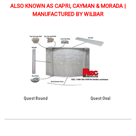
ALSO KNOWN AS CAPRI, CAYMAN & MORADA |
MANUFACTURED BY WILBAR
Quest Round
Quest Oval