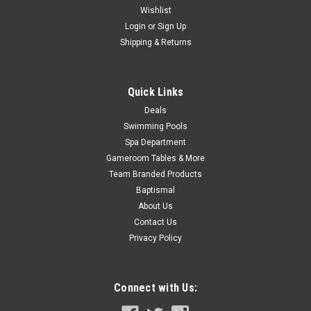
Wishlist
Login
or
Sign Up
Shipping & Returns
Quick Links
Deals
Swimming Pools
Spa Department
Gameroom Tables & More
Team Branded Products
Baptismal
About Us
Contact Us
Privacy Policy
Connect with Us: