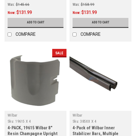
Was:
$145.66
Was:
$158.99
$131.99
$131.99
Now:
Now:
ADD TO CART
ADD TO CART
COMPARE
COMPARE
SALE
Wilbar
Wilbar
Sku:
19615 X 4
Sku:
385XX X 4
4-PACK, 19615 Wilbar 8"
4-Pack of Wilbar Inner
Resin Champagne Upright
Stabilizer Bars, Multiple