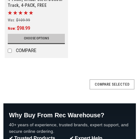
Track, 4-PACK, FREE
SHIPPING
Was:
$109.99
$98.99
Now:
CHOOSE OPTIONS
COMPARE
COMPARE SELECTED
Why Buy From Rec Warehouse?
40+ years of experience, trusted brands, expert support, and
secure online ordering.
✔ Trusted Products
✔ Expert Help