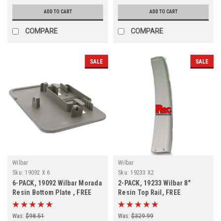
ADD TO CART
ADD TO CART
COMPARE
COMPARE
SALE
SALE
Wilbar
Wilbar
Sku:
19092 X 6
Sku:
19233 X2
6-PACK, 19092 Wilbar Morada
2-PACK, 19233 Wilbar 8"
Resin Bottom Plate , FREE
Resin Top Rail, FREE
SHIPPING, 6-PACK
SHIPPING, 2-PACK
Was:
$98.51
Was:
$329.99