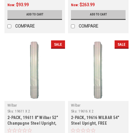
$93.99
$263.99
Now:
Now:
ADD TO CART
ADD TO CART
COMPARE
COMPARE
SALE
SALE
Wilbar
Wilbar
Sku:
19611 X 2
Sku:
19616 X 2
2-PACK, 19611 8" Wilbar 52"
2-PACK, 19616 WILBAR 54"
Champagne Steel Upright,
Steel Upright, FREE
FREE SHIPPING, 2-PACK
SHIPPING, 2-PACK