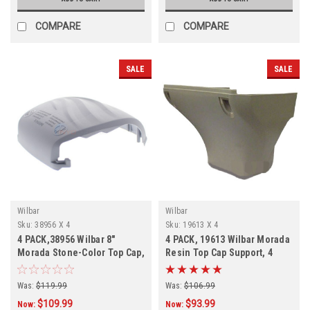
COMPARE
COMPARE
SALE
SALE
Wilbar
Wilbar
Sku:
38956 X 4
Sku:
19613 X 4
4 PACK,38956 Wilbar 8"
4 PACK, 19613 Wilbar Morada
Morada Stone-Color Top Cap,
Resin Top Cap Support, 4
PACK
Was:
$119.99
Was:
$106.99
$109.99
$93.99
Now:
Now: