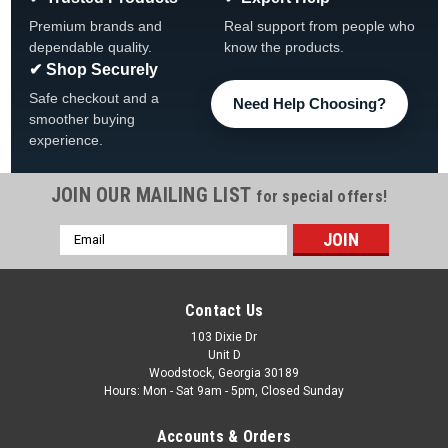
Premium brands and
Real support from people who
dependable quality.
know the products.
✔ Shop Securely
Safe checkout and a
Need Help Choosing?
smoother buying
experience.
JOIN OUR MAILING LIST
for special offers!
Email
Address
Contact Us
103 Dixie Dr
Unit D
Woodstock, Georgia 30189
Hours: Mon - Sat 9am - 5pm, Closed Sunday
Accounts & Orders