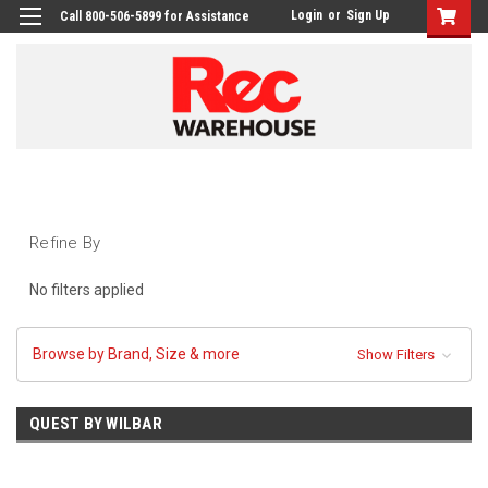
Login
or
Sign Up
Call 800-506-5899 for Assistance
Refine By
No filters applied
Browse by Brand, Size & more
Show Filters
QUEST BY WILBAR