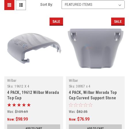
Sort By:
SALE
SALE
Wilbar
Wilbar
Sku:
19612 X 4
Sku:
38957 x 4
4 PACK, 19612 Wilbar Morada
4 PACK, Wilbar Morada Top
Top Cap
Cap Curved Support Stone
Was:
$109.69
Was:
$82.35
$98.99
$76.99
Now:
Now:
ADD TO CART
ADD TO CART