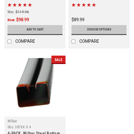
Boot, FREE SHIPPING, 4-PACK
Diameters
Was:
$119.96
$98.99
$89.99
Now:
ADD TO CART
CHOOSE OPTIONS
COMPARE
COMPARE
SALE
Wilbar
Sku:
387XX X 4
4-PACK, Wilbar Steel Bottom