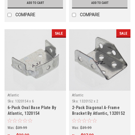
ADD TO CART
ADD TO CART
COMPARE
COMPARE
SALE
SALE
Atlantic
Atlantic
Sku:
1320154 x 6
Sku:
1320152 x 2
6-Pack Oval Base Plate By
2-Pack Diagonal A-Frame
Atlantic, 1320154
Bracket By Atlantic, 1320152
Was:
$39.99
Was:
$39.99