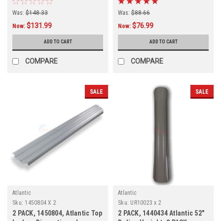
Was:
$148.33
Was:
$88.66
$131.99
$76.99
Now:
Now:
ADD TO CART
ADD TO CART
COMPARE
COMPARE
SALE
SALE
Atlantic
Atlantic
Sku:
1450804 X 2
Sku:
UR10023 x 2
2 PACK, 1450804, Atlantic Top
2 PACK, 1440434 Atlantic 52"