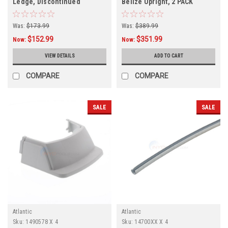
Ledge, Discontinued
Belize Upright, 2 PACK
Was:
$173.99
Was:
$389.99
$152.99
$351.99
Now:
Now:
VIEW DETAILS
ADD TO CART
COMPARE
COMPARE
SALE
SALE
Atlantic
Atlantic
Sku:
1490578 X 4
Sku:
14700XX X 4