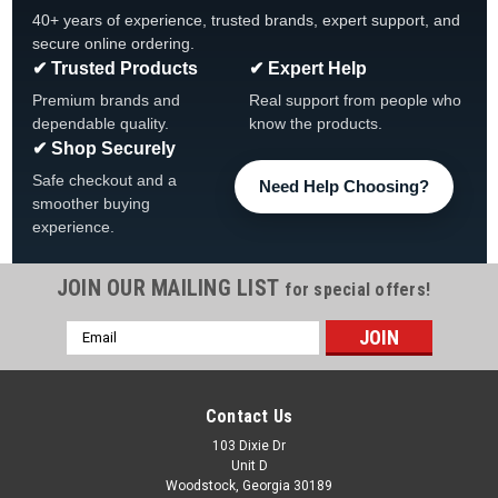
40+ years of experience, trusted brands, expert support, and
secure online ordering.
✔ Trusted Products
✔ Expert Help
Premium brands and
Real support from people who
dependable quality.
know the products.
✔ Shop Securely
Safe checkout and a
Need Help Choosing?
smoother buying
experience.
JOIN OUR MAILING LIST
for special offers!
|
Atlantic
Sku:
1490494 x 2
Email
2-Pack Rail Support By Atlantic, 1490494
Address
2-Pack Rail Support By Atlantic, For Southport & Atlantis
FREE SHIPPING
Contact Us
Was:
$189.99
103 Dixie Dr
Unit D
Woodstock, Georgia 30189