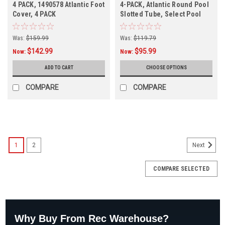
4 PACK, 1490578 Atlantic Foot
4-PACK, Atlantic Round Pool
Cover, 4 PACK
Slotted Tube, Select Pool
Size
Was:
$159.99
Was:
$119.79
$142.99
$95.99
Now:
Now:
ADD TO CART
CHOOSE OPTIONS
COMPARE
COMPARE
SALE
1
2
Next
COMPARE SELECTED
Why Buy From Rec Warehouse?