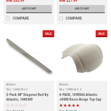
$32.99
$27.99
Now:
Now:
ADD TO CART
ADD TO CART
COMPARE
COMPARE
SALE
SALE
Atlantic
Atlantic
Sku:
1440349 x 2
Sku:
1490546 X 4
2-Pack 48" Diagonal Rail By
4-PACK, 1490546 Atlantic
Atlantic, 1440349
J4000 Resin Beige Top Cap