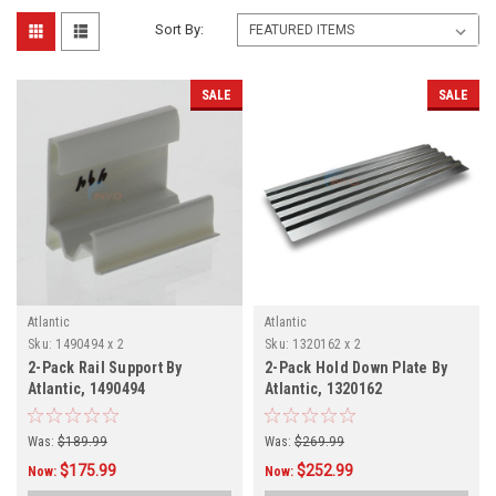
Sort By:
SALE
SALE
Atlantic
Atlantic
Sku:
1490494 x 2
Sku:
1320162 x 2
2-Pack Rail Support By
2-Pack Hold Down Plate By
Atlantic, 1490494
Atlantic, 1320162
Was:
$189.99
Was:
$269.99
$175.99
$252.99
Now:
Now: