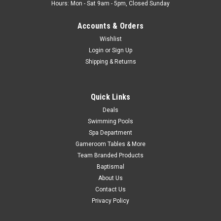
Now:
$175.99
Hours: Mon - Sat 9am - 5pm, Closed Sunday
ADD TO CART
Accounts & Orders
COMPARE
Wishlist
Login
or
Sign Up
Shipping & Returns
SALE
Quick Links
Deals
Swimming Pools
Spa Department
Gameroom Tables & More
Team Branded Products
Baptismal
About Us
Contact Us
Privacy Policy