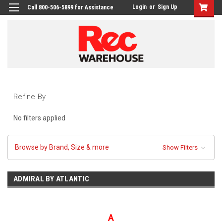
Login
or
Sign Up
Call 800-506-5899 for Assistance
Refine By
No filters applied
Browse by Brand, Size & more
Show Filters
ADMIRAL BY ATLANTIC
A