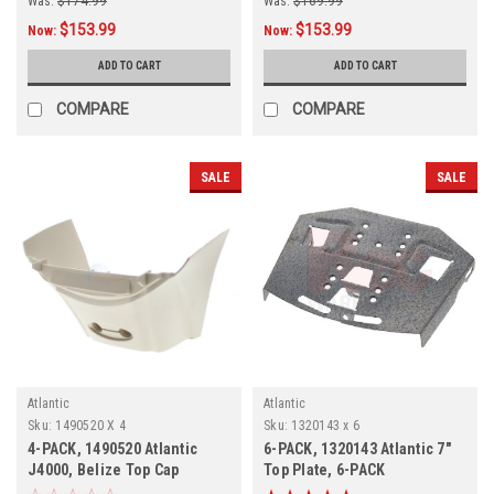
Was:
$174.99
Was:
$169.99
$153.99
$153.99
Now:
Now:
ADD TO CART
ADD TO CART
COMPARE
COMPARE
SALE
SALE
Atlantic
Atlantic
Sku:
1490520 X 4
Sku:
1320143 x 6
4-PACK, 1490520 Atlantic
6-PACK, 1320143 Atlantic 7"
J4000, Belize Top Cap
Top Plate, 6-PACK
Support