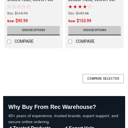
Size
Size
Was:
$119.79
Was:
$197.96
$95.99
$153.99
Now:
Now:
CHOOSE OPTIONS
CHOOSE OPTIONS
COMPARE
COMPARE
COMPARE SELECTED
Why Buy From Rec Warehouse?
40+ years of experience, trusted brands, expert support, and
secure online ordering.