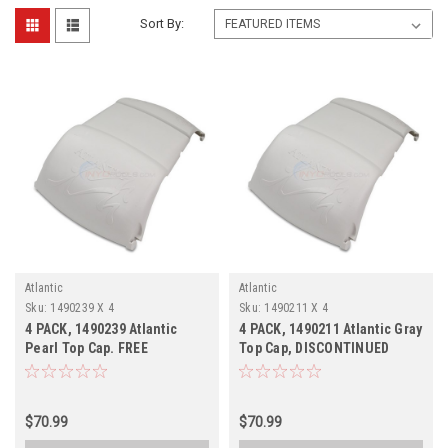
Sort By:
Atlantic
Atlantic
Sku:
1490239 X 4
Sku:
1490211 X 4
4 PACK, 1490239 Atlantic
4 PACK, 1490211 Atlantic Gray
Pearl Top Cap. FREE
Top Cap, DISCONTINUED
SHIPPING, DISCONTINUED
$70.99
$70.99