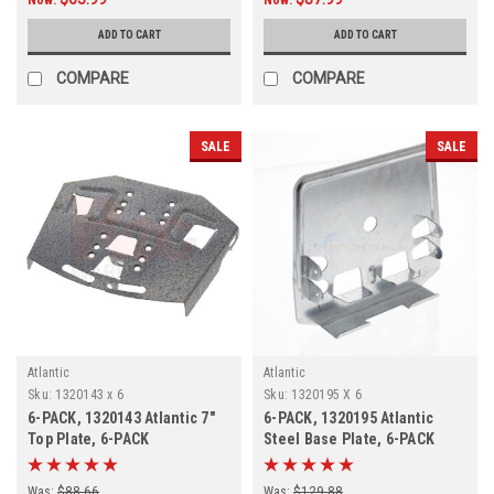
ADD TO CART
ADD TO CART
COMPARE
COMPARE
SALE
SALE
Atlantic
Atlantic
Sku:
1320143 x 6
Sku:
1320195 X 6
6-PACK, 1320143 Atlantic 7"
6-PACK, 1320195 Atlantic
Top Plate, 6-PACK
Steel Base Plate, 6-PACK
Was:
$88.66
Was:
$129.88