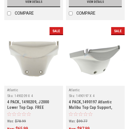
VIEW DETAILS
VIEW DETAILS
COMPARE
COMPARE
SALE
SALE
Atlantic
Atlantic
Sku:
1490209 X 4
Sku:
1490197 X 4
4 PACK, 1490209, J2000
4 PACK,1490197 Atlantic
Lower Top Cap. FREE
Malibu Top Cap Support,
SHIPPING, 4 Pack, In Stock
Mist-Grey, 4 PACK
Was:
$78.99
Was:
$99.77
$65.99
$87.99
Now:
Now: