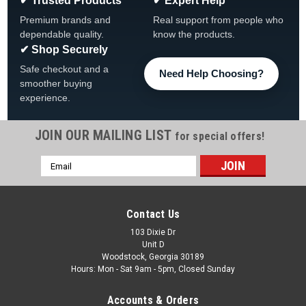
✔ Trusted Products
✔ Expert Help
Premium brands and
Real support from people who
dependable quality.
know the products.
✔ Shop Securely
Safe checkout and a
Need Help Choosing?
smoother buying
experience.
JOIN OUR MAILING LIST
for special offers!
Email
|
Atlantic
Sku:
1490239 X 4
Address
4 PACK, 1490239 Atlantic Pearl Top Cap. FREE
SHIPPING, DISCONTINUED
Contact Us
NO LONGER AVAILABLE FROM THE FACTORY 4 PACK,
103 Dixie Dr
Unit D
1490239 Atlantic Malibu, J2000 Top Cap. FREE SHIPPING, 4
Woodstock, Georgia 30189
Pack Light Pearl FREE SHIPPING
Hours: Mon - Sat 9am - 5pm, Closed Sunday
MSRP:
$75.65
Accounts & Orders