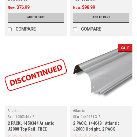
$76.99
$98.99
Now:
Now:
ADD TO CART
ADD TO CART
COMPARE
COMPARE
SALE
Atlantic
Atlantic
Sku:
1450344 x 2
Sku:
1440481 X 2
2 PACK, 1450344 Atlantic
2 PACK, 1440481 Atlantic
J2000 Top Rail, FREE
J2000 Upright, 2 PACK
SHIPPING, 2 PACK, Currently