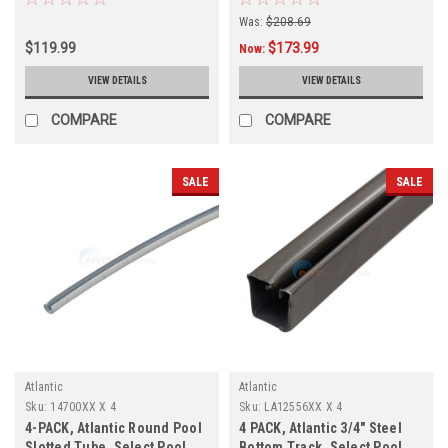
This Item Is Shipping Direct
Was:
$208.69
From The Manufacturer And
$119.99
$173.99
Has a 3-4 Week Lead Time
Now:
VIEW DETAILS
VIEW DETAILS
COMPARE
COMPARE
SALE
SALE
Atlantic
Atlantic
Sku:
14700XX X 4
Sku:
LA12556XX X 4
4-PACK, Atlantic Round Pool
4 PACK, Atlantic 3/4" Steel
Slotted Tube, Select Pool
Bottom Track, Select Pool