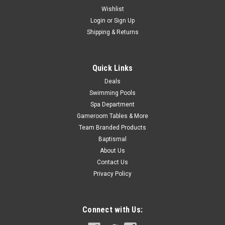
$70.99
Wishlist
Login
or
Sign Up
Shipping & Returns
COMPARE
Quick Links
Deals
Swimming Pools
Spa Department
Gameroom Tables & More
Team Branded Products
Baptismal
About Us
Contact Us
Privacy Policy
Connect with Us: