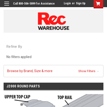
Login
or
Sign Up
Call 800-506-5899 for Assistance
Refine By
No filters applied
Browse by Brand, Size & more
Show Filters
J2000 ROUND PARTS