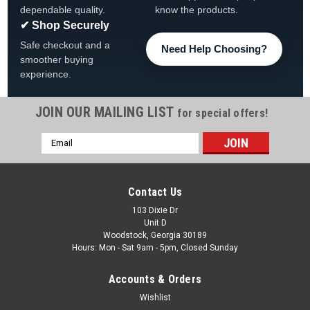
dependable quality.
know the products.
✔ Shop Securely
Safe checkout and a
Need Help Choosing?
smoother buying
experience.
JOIN OUR MAILING LIST
for special offers!
Email
|
The Fan-Brand
Sku:
NCPITT-115-01
Address
Pittsburgh Panthers Original Round Rotating
Lighted Wall Sign
Contact Us
Pittsburgh Panthers Original Round Rotating Lighted Wall
103 Dixie Dr
Unit D
Sign View All Our Team Branded Products Product Features
Woodstock, Georgia 30189
& Details The Original Rotating Lighted Wall Sign both lights
Hours: Mon - Sat 9am - 5pm, Closed Sunday
up and spins while allowing you...
Accounts & Orders
Was:
$319.99
Wishlist