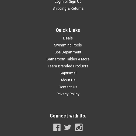
Now:
$279.99
Login
or
Sign Up
Shipping & Returns
ADD TO CART
COMPARE
Quick Links
Deals
Swimming Pools
SALE
Spa Department
Gameroom Tables & More
Team Branded Products
Baptismal
About Us
Contact Us
Privacy Policy
Connect with Us: