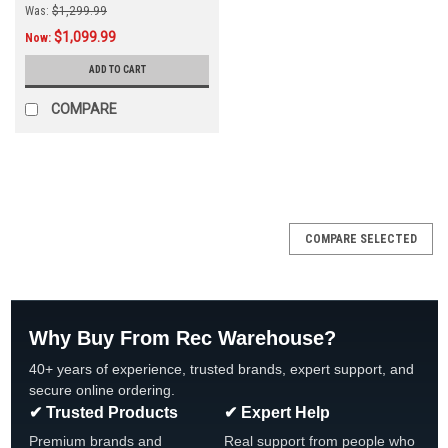
Was:
$1,299.99
$1,099.99
Now:
ADD TO CART
COMPARE
SALE
COMPARE SELECTED
Why Buy From Rec Warehouse?
40+ years of experience, trusted brands, expert support, and
secure online ordering.
✔ Trusted Products
✔ Expert Help
Premium brands and
Real support from people who