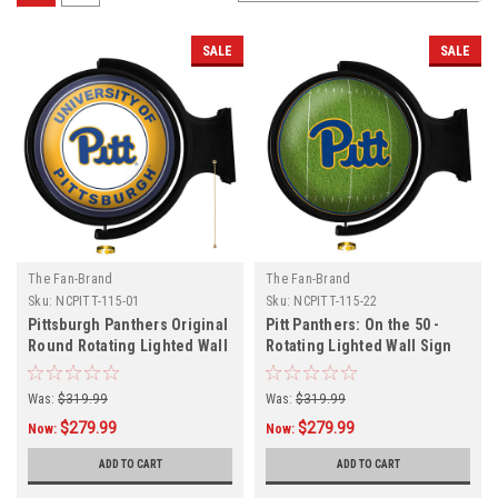
SALE
SALE
The Fan-Brand
The Fan-Brand
Sku:
NCPITT-115-01
Sku:
NCPITT-115-22
Pittsburgh Panthers Original
Pitt Panthers: On the 50 -
Round Rotating Lighted Wall
Rotating Lighted Wall Sign
Sign
Was:
$319.99
Was:
$319.99
$279.99
$279.99
Now:
Now:
ADD TO CART
ADD TO CART