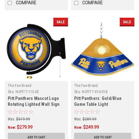
COMPARE
COMPARE
SALE
SALE
The Fan-Brand
The Fan-Brand
Sku:
NCPITT-115-02
Sku:
NCPITT-410-01B
Pitt Panthers Mascot Logo
Pitt Panthers: Gold/Blue
Rotating Lighted Wall Sign
Game Table Light
Was:
$319.99
Was:
$289.99
$279.99
$249.99
Now:
Now:
ADD TO CART
ADD TO CART