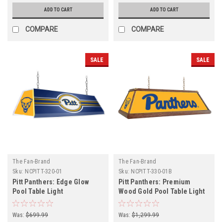
ADD TO CART
ADD TO CART
COMPARE
COMPARE
SALE
SALE
The Fan-Brand
The Fan-Brand
Sku:
NCPITT-320-01
Sku:
NCPITT-330-01B
Pitt Panthers: Edge Glow
Pitt Panthers: Premium
Pool Table Light
Wood Gold Pool Table Light
Was:
$699.99
Was:
$1,299.99