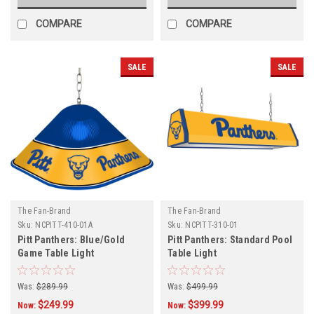
COMPARE
COMPARE
SALE
SALE
The Fan-Brand
The Fan-Brand
Sku:
NCPITT-410-01A
Sku:
NCPITT-310-01
Pitt Panthers: Blue/Gold
Pitt Panthers: Standard Pool
Game Table Light
Table Light
Was:
$289.99
Was:
$499.99
$249.99
$399.99
Now:
Now: