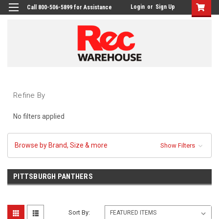
Login
or
Sign Up
Call 800-506-5899 for Assistance
Refine By
No filters applied
Browse by Brand, Size & more
Show Filters
PITTSBURGH PANTHERS
Sort By: