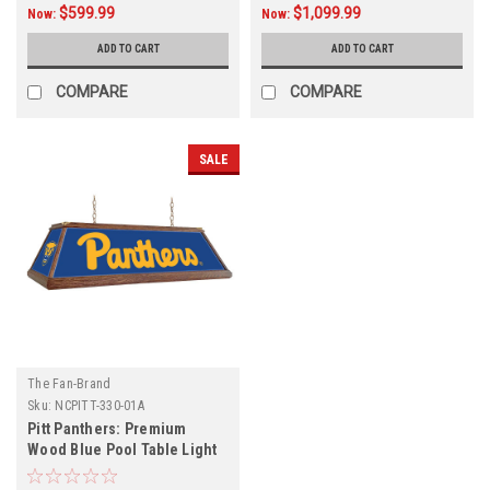
$599.99
$1,099.99
Now:
Now:
ADD TO CART
ADD TO CART
COMPARE
COMPARE
SALE
The Fan-Brand
Sku:
NCPITT-330-01A
Pitt Panthers: Premium
Wood Blue Pool Table Light