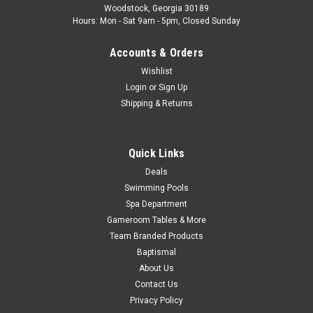
Woodstock, Georgia 30189
Hours: Mon - Sat 9am - 5pm, Closed Sunday
MSRP:
$165.87
Accounts & Orders
$146.99
Wishlist
ADD TO CART
Login
or
Sign Up
Shipping & Returns
COMPARE
Quick Links
SALE
Deals
Swimming Pools
Spa Department
Gameroom Tables & More
Team Branded Products
Baptismal
About Us
Contact Us
Privacy Policy