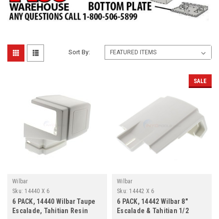
Sort By:
SALE
Wilbar
Wilbar
Sku:
14440 X 6
Sku:
14442 X 6
6 PACK, 14440 Wilbar Taupe
6 PACK, 14442 Wilbar 8"
Escalade, Tahitian Resin
Escalade & Tahitian 1/2