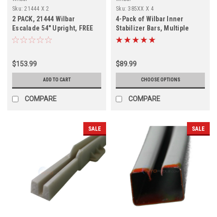
Sku:
21444 X 2
Sku:
385XX X 4
2 PACK, 21444 Wilbar
4-Pack of Wilbar Inner
Escalade 54" Upright, FREE
Stabilizer Bars, Multiple
SHIPPING, 2 PACK
Diameters
$153.99
$89.99
ADD TO CART
CHOOSE OPTIONS
COMPARE
COMPARE
SALE
SALE