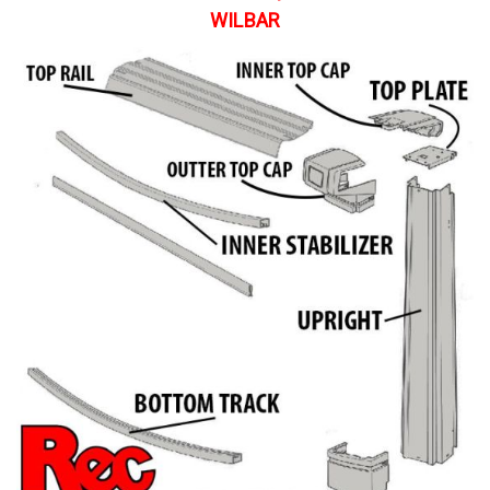
WILBAR