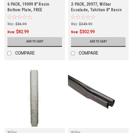
6 PACK, 19099 8" Resin
2-PACK, 20977, Wilbar
Bottom Plate, FREE
Escalade, Tahitian 8" Resin
SHIPPING, 6 PACK
Top Rail, FREE SHIPPING
Was:
$86.99
Was:
$349.99
$82.99
$302.99
Now:
Now:
ADD TO CART
ADD TO CART
COMPARE
COMPARE
Wilbar
Wilbar