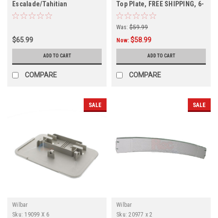
Escalade/Tahitian
Top Plate, FREE SHIPPING, 6-
Bottom/Top Plate FREE
PACK
SHIPPING, 6 PACK
Was:
$59.99
$65.99
$58.99
Now:
ADD TO CART
ADD TO CART
COMPARE
COMPARE
SALE
SALE
Wilbar
Wilbar
Sku:
19099 X 6
Sku:
20977 x 2