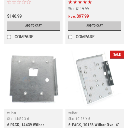
Outer Top Cap, FREE
Inner Top Cap, FREE
SHIPPING, 6 PACK
SHPPING, 6 Pack
Was:
$119.99
$146.99
$97.99
Now:
ADD TO CART
ADD TO CART
COMPARE
COMPARE
SALE
Wilbar
Wilbar
Sku:
14439 X 6
Sku:
10136 X 6
6 PACK, 14439 Wilbar
6-PACK, 10136 Wilbar Oval 4"