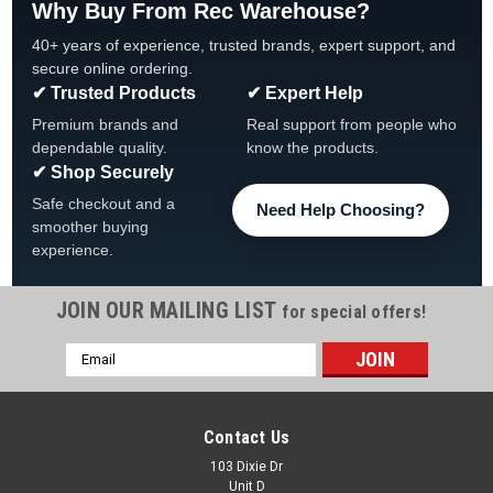
Why Buy From Rec Warehouse?
40+ years of experience, trusted brands, expert support, and
secure online ordering.
✔ Trusted Products
✔ Expert Help
Premium brands and
Real support from people who
dependable quality.
know the products.
✔ Shop Securely
Safe checkout and a
Need Help Choosing?
smoother buying
experience.
JOIN OUR MAILING LIST
for special offers!
Email
|
Wilbar
Sku:
14440 X 6
Address
6 PACK, 14440 Wilbar Taupe Escalade, Tahitian
Resin Outer Top Cap, FREE SHIPPING, 6 PACK
Contact Us
6 PACK, 14440 Wilbar Taupe Escalade, Tahitian Resin Outer
103 Dixie Dr
Unit D
Top Cap FREE SHIPPING, 6 PACK