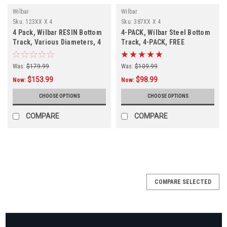
Wilbar
Wilbar
Sku:
123XX X 4
Sku:
387XX X 4
4 Pack, Wilbar RESIN Bottom
4-PACK, Wilbar Steel Bottom
Track, Various Diameters, 4
Track, 4-PACK, FREE
PACK, FREE SHIPPING
SHIPPING
Was:
$179.99
Was:
$109.99
$153.99
$98.99
Now:
Now:
CHOOSE OPTIONS
CHOOSE OPTIONS
COMPARE
COMPARE
COMPARE SELECTED