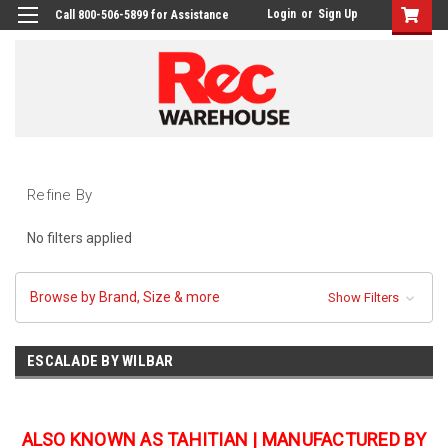
Login
or
Sign Up
Call 800-506-5899 for Assistance
Refine By
No filters applied
Browse by Brand, Size & more
Show Filters
ESCALADE BY WILBAR
ALSO KNOWN AS TAHITIAN | MANUFACTURED BY