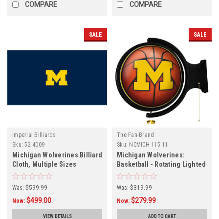
COMPARE
COMPARE
SALE
SALE
Imperial Billiards
The Fan-Brand
Sku:
52-4009
Sku:
NCMICH-115-11
Michigan Wolverines Billiard
Michigan Wolverines:
Cloth, Multiple Sizes
Basketball - Rotating Lighted
Wall Sign
Was:
$599.99
Was:
$319.99
$499.00
$279.99
Now:
Now:
VIEW DETAILS
ADD TO CART