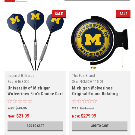
SALE
SALE
Imperial Billiards
The Fan-Brand
Sku:
646-3009
Sku:
NCMICH-115-01
University of Michigan
Michigan Wolverines
Wolverines Fan's Choice Dart
Original Round Rotating
Set
Lighted Wall Sign
Was:
$39.95
Was:
$319.99
$21.99
$279.99
Now:
Now:
ADD TO CART
ADD TO CART