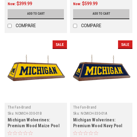
$399.99
$599.99
Now:
Now:
ADD TO CART
ADD TO CART
COMPARE
COMPARE
SALE
SALE
The Fan-Brand
The Fan-Brand
Sku:
NCMICH-330-01B
Sku:
NCMICH-330-01A
Michigan Wolverines:
Michigan Wolverines:
Premium Wood Maize Pool
Premium Wood Navy Pool
Table Light
Table Light