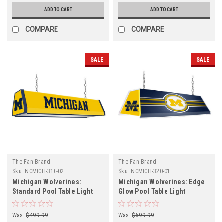
ADD TO CART
ADD TO CART
COMPARE
COMPARE
SALE
SALE
The Fan-Brand
The Fan-Brand
Sku:
NCMICH-310-02
Sku:
NCMICH-320-01
Michigan Wolverines:
Michigan Wolverines: Edge
Standard Pool Table Light
Glow Pool Table Light
Was:
$499.99
Was:
$699.99