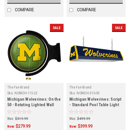
COMPARE
COMPARE
SALE
SALE
The Fan-Brand
The Fan-Brand
Sku:
NCMICH-115-22
Sku:
NCMICH-310-03
Michigan Wolverines: On the
Michigan Wolverines: Script
50 - Rotating Lighted Wall
- Standard Pool Table Light
Sign
Was:
$319.99
Was:
$499.99
$279.99
$399.99
Now:
Now: