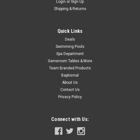
Login
or
Sign Up
Now:
$21.99
Shipping & Returns
ADD TO CART
Quick Links
COMPARE
Deals
Swimming Pools
SALE
Spa Department
Gameroom Tables & More
Team Branded Products
Baptismal
About Us
Contact Us
Privacy Policy
Connect with Us: