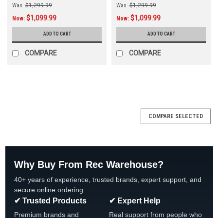
Was:
$1,299.99
Was:
$1,299.99
$1,099.99
$1,099.99
Now:
Now:
ADD TO CART
ADD TO CART
COMPARE
COMPARE
SALE
COMPARE SELECTED
Why Buy From Rec Warehouse?
40+ years of experience, trusted brands, expert support, and
secure online ordering.
✔ Trusted Products
✔ Expert Help
Premium brands and
Real support from people who