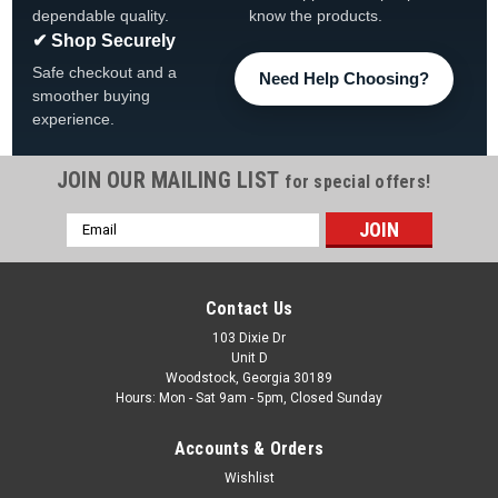
dependable quality.
know the products.
✔ Shop Securely
Safe checkout and a
Need Help Choosing?
smoother buying
experience.
JOIN OUR MAILING LIST
for special offers!
Email
|
Imperial Billiards
Sku:
646-3009
Address
University of Michigan Wolverines Fan's Choice
Dart Set
Contact Us
University of Michigan Fan's Choice Dart Set FREE SHIPPING
103 Dixie Dr
Unit D
The Fan's Choice Dart Set is designed for optimal and
Woodstock, Georgia 30189
accurate play. The precision nickel-plated darts, along with
Hours: Mon - Sat 9am - 5pm, Closed Sunday
durable aluminum shafts, will surely enhance your game.
Plus, the...
Accounts & Orders
Was:
$39.95
Wishlist