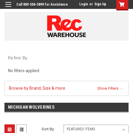
Login
or
Sign Up
Call 800-506-5899 for Assistance
Refine By
No filters applied
Browse by Brand, Size & more
Show Filters
MICHIGAN WOLVERINES
Sort By: