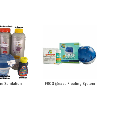
e Sanitation
FROG @ease Floating System