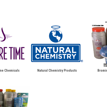
ime Chemicals
Natural Chemistry Products
Bromin