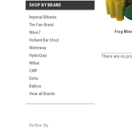
SHOP BY BRAND
Imperial Billiards
The Fan-Brand
Frog Mine
Wave7
Holland Bar Stool
Waterway
HydroQuip
There are no pro
Wilbar
CMP
Delta
Balboa
View all Brands
Refine By