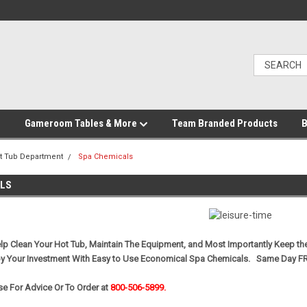
Gameroom Tables & More
Team Branded Products
B
t Tub Department
Spa Chemicals
ALS
p Clean Your Hot Tub, Maintain The Equipment, and Most Importantly Keep th
oy Your Investment With Easy to Use Economical Spa Chemicals. Same Day F
e For Advice Or To Order at
800-506-5899.