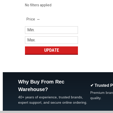
No filters applied
Price
UPDATE
Why Buy From Rec
✔ Trusted 
Warehouse?
Premium bran
40+ years of experience, trusted brands,
quality.
expert support, and secure online ordering.