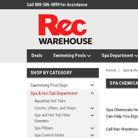
Call 800-506-5899 for Assistance
Deals
Swimming Pools
Spa Department
Home
Spa & Ho
SHOP BY CATEGORY
SPA CHEMIC
Swimming Pool Dept
Spa & Hot Tub Department
AquaRest Hot Tubs
Covers, Lifters, and Steps
Spa Chemicals Hel
Spa and Hot Tub Filter
Can Help You Enj
Elements
Spa Pillows
Call Rec Warehous
Spa Control Packs