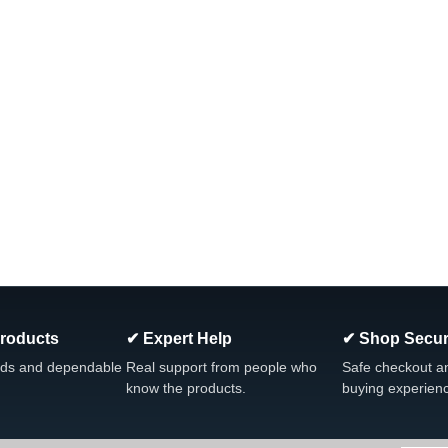
Products
✔ Expert Help
✔ Shop Secur
ds and dependable
Real support from people who
Safe checkout a
know the products.
buying experien