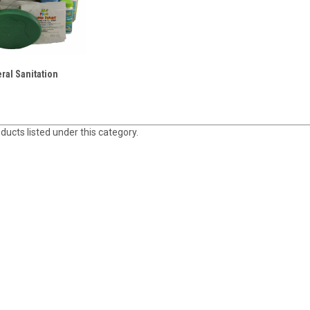
ral Sanitation
ducts listed under this category.