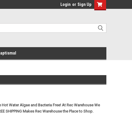
Login
or
Sign Up
aptismal
e Hot Water Algae and Bacteria Free! At Rec Warehouse We
REE SHIPPING Makes Rec Warehouse the Place to Shop.