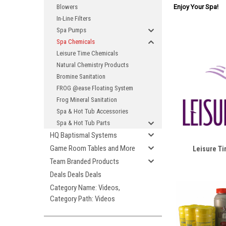
Enjoy Your Spa!
Blowers
In-Line Filters
Spa Pumps
Spa Chemicals
Leisure Time Chemicals
Natural Chemistry Products
Bromine Sanitation
FROG @ease Floating System
Frog Mineral Sanitation
Spa & Hot Tub Accessories
Spa & Hot Tub Parts
HQ Baptismal Systems
Game Room Tables and More
Leisure T
Team Branded Products
Deals Deals Deals
Category Name: Videos,
Category Path: Videos