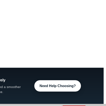
ely
Need Help Choosing?
nd a smoother
ce.