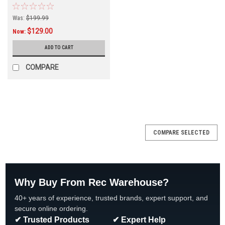
Was:
$199.99
$129.00
Now:
ADD TO CART
COMPARE
SALE
COMPARE SELECTED
Why Buy From Rec Warehouse?
40+ years of experience, trusted brands, expert support, and
secure online ordering.
✔ Trusted Products
✔ Expert Help