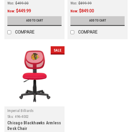
Was:
$499.00
Was:
$899.99
$449.99
$849.00
Now:
Now:
ADD TO CART
ADD TO CART
COMPARE
COMPARE
SALE
Imperial Billiards
Sku:
496-4002
Chicago Blackhawks Armless
Desk Chair