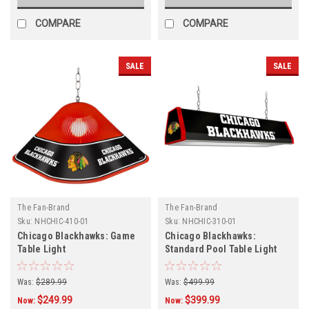
COMPARE
COMPARE
SALE
SALE
The Fan-Brand
The Fan-Brand
Sku:
NHCHIC-410-01
Sku:
NHCHIC-310-01
Chicago Blackhawks: Game
Chicago Blackhawks:
Table Light
Standard Pool Table Light
Was:
$289.99
Was:
$499.99
$249.99
$399.99
Now:
Now: