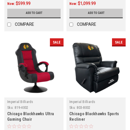
$599.99
$1,099.99
Now:
Now:
ADD TO CART
ADD TO CART
COMPARE
COMPARE
SALE
SALE
Imperial Billiards
Imperial Billiards
Sku:
819-4002
Sku:
803-8002
Chicago Blackhawks Ultra
Chicago Blackhawks Sports
Gaming Chair
Recliner