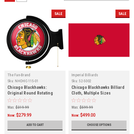
SALE
SALE
The Fan-Brand
Imperial Billiards
Sku:
NHCHIC-115-01
Sku:
52-5002
Chicago Blackhawks:
Chicago Blackhawks Billiard
Original Round Rotating
Cloth, Multiple Sizes
Lighted Wall Sign
Was:
$319.99
Was:
$599.99
$279.99
$499.00
Now:
Now:
ADD TO CART
CHOOSE OPTIONS