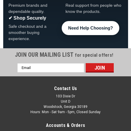
Premium brands and
Real support from people who
dependable quality.
know the products.
✔ Shop Securely
Safe checkout and a
Need Help Choosing?
smoother buying
experience.
JOIN OUR MAILING LIST
for special offers!
Email
|
The Fan-Brand
Sku:
NHCHIC-115-01
Address
Chicago Blackhawks: Original Round Rotating
Lighted Wall Sign
Contact Us
Chicago Blackhawks Original Round Rotating Lighted Wall
103 Dixie Dr
Unit D
Sign FREE SHIPPING View All Of Our Team Branded Products
Woodstock, Georgia 30189
The Original Rotating Lighted Wall Sign both lights up and
Hours: Mon - Sat 9am - 5pm, Closed Sunday
spins while displaying your team pride. Whether it's your fan
cave, office,...
Accounts & Orders