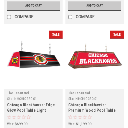
ADD TO CART
ADD TO CART
COMPARE
COMPARE
SALE
SALE
The Fan-Brand
The Fan-Brand
Sku:
NHCHIC-320-01
Sku:
NHCHIC-330-01
Chicago Blackhawks: Edge
Chicago Blackhawks:
Glow Pool Table Light
Premium Wood Pool Table
Light
Was:
$699.99
Was:
$1,199.99