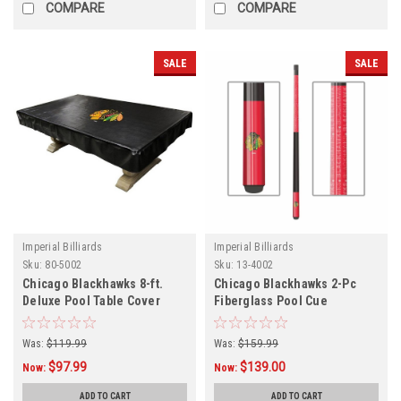
COMPARE
COMPARE
SALE
SALE
Imperial Billiards
Imperial Billiards
Sku:
80-5002
Sku:
13-4002
Chicago Blackhawks 8-ft.
Chicago Blackhawks 2-Pc
Deluxe Pool Table Cover
Fiberglass Pool Cue
Was:
$119.99
Was:
$159.99
$97.99
$139.00
Now:
Now:
ADD TO CART
ADD TO CART