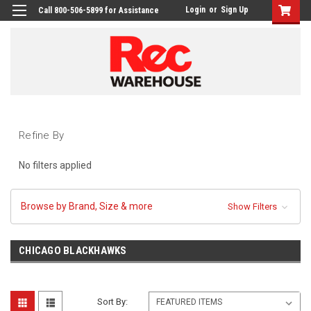
Login
or
Sign Up
Call 800-506-5899 for Assistance
Refine By
No filters applied
Browse by Brand, Size & more
Show Filters
CHICAGO BLACKHAWKS
Sort By: