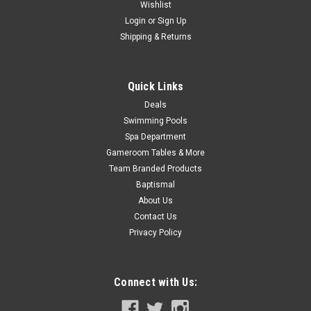
Was:
$319.99
Wishlist
Login
or
Sign Up
Now:
$279.99
Shipping & Returns
ADD TO CART
Quick Links
COMPARE
Deals
Swimming Pools
SALE
Spa Department
Gameroom Tables & More
Team Branded Products
Baptismal
About Us
Contact Us
Privacy Policy
Connect with Us: