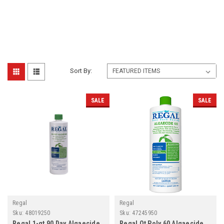
Sort By:
SALE
SALE
Regal
Regal
Sku:
48019250
Sku:
47245950
Regal 1-qt 90 Day Algaecide,
Regal Qt Poly 60 Algaecide,