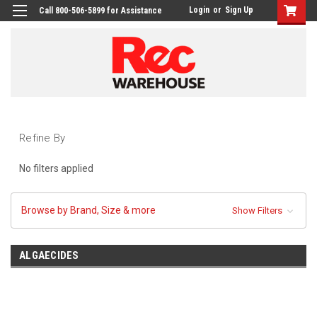
Login
or
Sign Up
Call 800-506-5899 for Assistance
Refine By
No filters applied
Browse by Brand, Size & more
Show Filters
ALGAECIDES