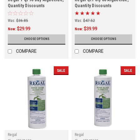
Quantity Discounts
Quantity Discounts
Was:
$36.85
Was:
$47.52
$29.99
$39.99
Now:
Now:
CHOOSE OPTIONS
CHOOSE OPTIONS
COMPARE
COMPARE
SALE
SALE
Regal
Regal