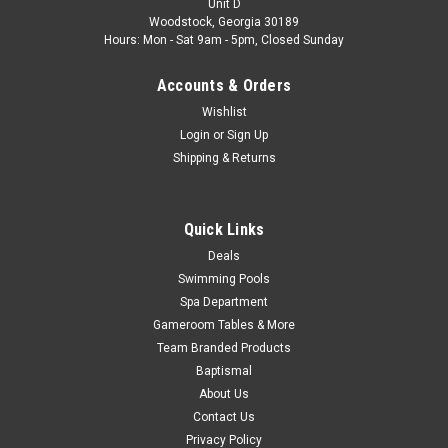
Unit D
Control for 90 Days...
Woodstock, Georgia 30189
Hours: Mon - Sat 9am - 5pm, Closed Sunday
Was:
$36.85
Accounts & Orders
Now:
$29.99
Wishlist
Login
or
Sign Up
CHOOSE OPTIONS
Shipping & Returns
COMPARE
Quick Links
Deals
SALE
Swimming Pools
Spa Department
Gameroom Tables & More
Team Branded Products
Baptismal
About Us
Contact Us
Privacy Policy