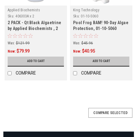
Applied Biochemists
King Technology
Sku:
406303A x 2
Sku:
01-10-5060
2 PACK - Qt Black Algaetrine
Pool Frog BAM! 90-Day Algae
by Applied Biochemists , 2
Protection, 01-10-5060
PACK
Was:
$121.99
Was:
$45.96
$79.99
$40.95
Now:
Now:
ADD TO CART
ADD TO CART
COMPARE
COMPARE
SALE
COMPARE SELECTED