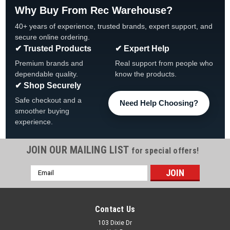
Why Buy From Rec Warehouse?
40+ years of experience, trusted brands, expert support, and
secure online ordering.
✔ Trusted Products
✔ Expert Help
Premium brands and
Real support from people who
dependable quality.
know the products.
✔ Shop Securely
Safe checkout and a
Need Help Choosing?
smoother buying
experience.
JOIN OUR MAILING LIST
for special offers!
Email
|
Regal
Sku:
48019250
Address
Regal 1-qt 90 Day Algaecide, Quantity Discounts
Regal 1-qt 90 Day Algaecide Various Quantities SAFETY
Contact Us
DATA SHEET View All Our Pool Chemicals 10% Copper
103 Dixie Dr
Triethanolamine complex* Long-Lasting Algae Prevention &