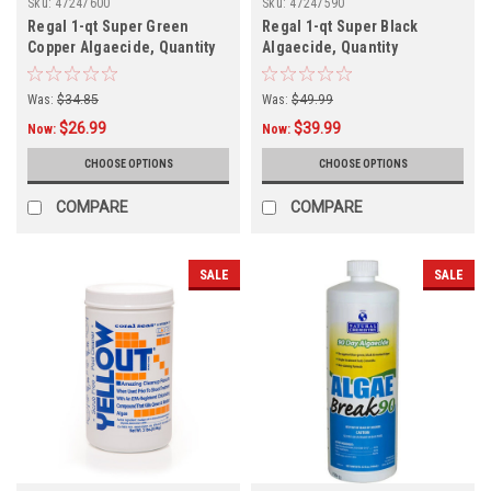
Sku:
47247600
Sku:
47247590
Regal 1-qt Super Green
Regal 1-qt Super Black
Copper Algaecide, Quantity
Algaecide, Quantity
Discounts
Discounts
Was:
$34.85
Was:
$49.99
$26.99
$39.99
Now:
Now:
CHOOSE OPTIONS
CHOOSE OPTIONS
COMPARE
COMPARE
SALE
SALE