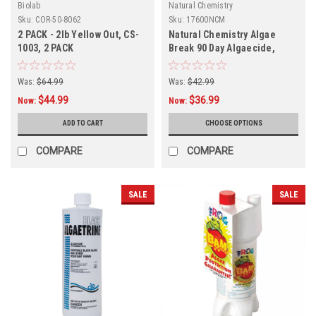
Biolab
Natural Chemistry
Sku:
COR-50-8062
Sku:
17600NCM
2 PACK - 2lb Yellow Out, CS-
Natural Chemistry Algae
1003, 2 PACK
Break 90 Day Algaecide,
Quantity Discounts
Was:
$64.99
Was:
$42.99
$44.99
$36.99
Now:
Now:
ADD TO CART
CHOOSE OPTIONS
COMPARE
COMPARE
SALE
SALE