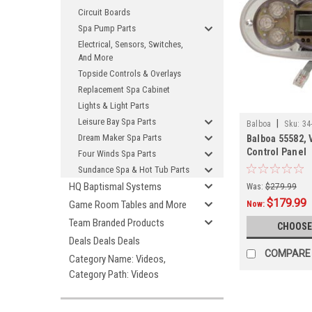
Circuit Boards
Spa Pump Parts
Electrical, Sensors, Switches,
And More
Topside Controls & Overlays
Replacement Spa Cabinet
Lights & Light Parts
Leisure Bay Spa Parts
|
Balboa
Sku:
34
Dream Maker Spa Parts
Balboa 55582,
Control Panel
Four Winds Spa Parts
Sundance Spa & Hot Tub Parts
HQ Baptismal Systems
Was:
$279.99
$179.99
Game Room Tables and More
Now:
Team Branded Products
CHOOSE
Deals Deals Deals
COMPARE
Category Name: Videos,
Category Path: Videos