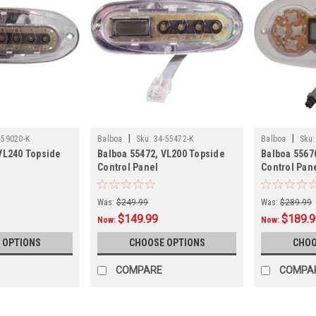
|
|
-59020-K
Balboa
Sku:
34-55472-K
Balboa
Sku:
VL240 Topside
Balboa 55472, VL200 Topside
Balboa 5567
Control Panel
Control Pan
Was:
$249.99
Was:
$289.99
$149.99
$189.
Now:
Now:
 OPTIONS
CHOOSE OPTIONS
CHOO
COMPARE
COMPA