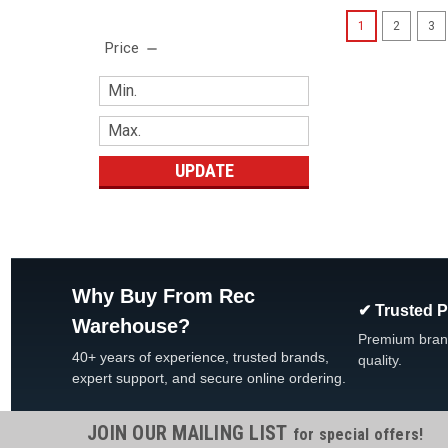
1
2
3
Price
UPDATE
Why Buy From Rec
✔ Trusted 
Warehouse?
Premium bran
40+ years of experience, trusted brands,
quality.
expert support, and secure online ordering.
JOIN OUR MAILING LIST
for special offers!