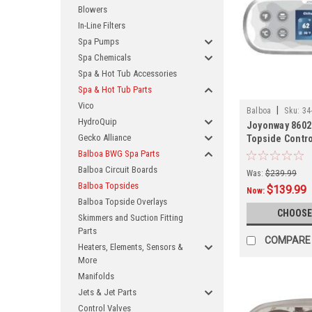
Blowers
In-Line Filters
Spa Pumps
Spa Chemicals
Spa & Hot Tub Accessories
Spa & Hot Tub Parts
Vico
|
Balboa
Sku:
34
HydroQuip
Joyonway 8602
Gecko Alliance
Topside Contro
Balboa BWG Spa Parts
Balboa Circuit Boards
Was:
$239.99
Balboa Topsides
$139.99
Now:
Balboa Topside Overlays
CHOOSE
Skimmers and Suction Fitting
Parts
COMPARE
Heaters, Elements, Sensors &
More
Manifolds
Jets & Jet Parts
Control Valves