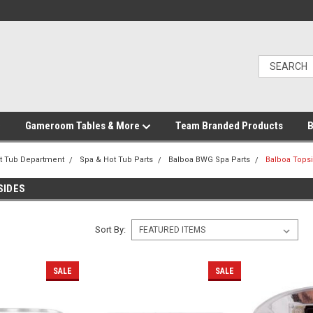
Gameroom Tables & More
Team Branded Products
B
t Tub Department
Spa & Hot Tub Parts
Balboa BWG Spa Parts
Balboa Tops
SIDES
Sort By:
SALE
SALE