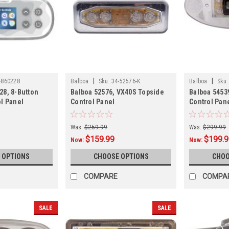
|
|
-860228
Balboa
Sku:
34-52576-K
Balboa
Sku:
28, 8-Button
Balboa 52576, VX40S Topside
Balboa 5453
l Panel
Control Panel
Control Pan
Was:
$259.99
Was:
$299.99
$159.99
$199.
Now:
Now:
 OPTIONS
CHOOSE OPTIONS
CHOO
COMPARE
COMPA
SALE
SALE