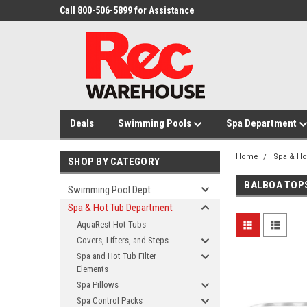
Call 800-506-5899 for Assistance
Deals
Swimming Pools
Spa Department
Home
Spa & Ho
SHOP BY CATEGORY
BALBOA TOP
Swimming Pool Dept
Spa & Hot Tub Department
AquaRest Hot Tubs
Covers, Lifters, and Steps
Spa and Hot Tub Filter
Elements
Spa Pillows
Spa Control Packs