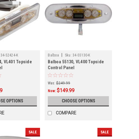
|
34-52424-K
Balboa
Sku:
34-55130-K
4, VL401 Topside
Balboa 55130, VL400 Topside
el
Control Panel
Was:
$249.99
99
$149.99
Now:
SE OPTIONS
CHOOSE OPTIONS
RE
COMPARE
SALE
SALE