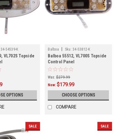
|
34-54539-K
Balboa
Sku:
34-53812-K
9, VL702S Topside
Balboa 55512, VL700S Topside
el
Control Panel
Was:
$279.99
99
$179.99
Now:
SE OPTIONS
CHOOSE OPTIONS
RE
COMPARE
SALE
SALE