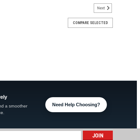
Next
COMPARE SELECTED
opside Control Panel
Control Panel FREE UPS Ground Shipping, UPS 2-Day
ucts Description Upgrade your spa control experience
n Topside...
ARE
ely
Need Help Choosing?
nd a smoother
ce.
e Control Panel
l Panel FREE UPS Ground Shipping, UPS 2-Day Add
 Description Restore convenient control of your spa