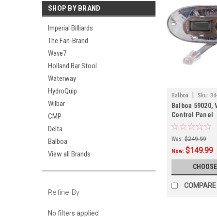
SHOP BY BRAND
Imperial Billiards
The Fan-Brand
Wave7
Holland Bar Stool
Waterway
HydroQuip
|
Balboa
Sku:
34
Wilbar
Balboa 59020, 
Control Panel
CMP
Delta
Was:
$249.99
Balboa
$149.99
Now:
View all Brands
CHOOSE
COMPARE
Refine By
No filters applied