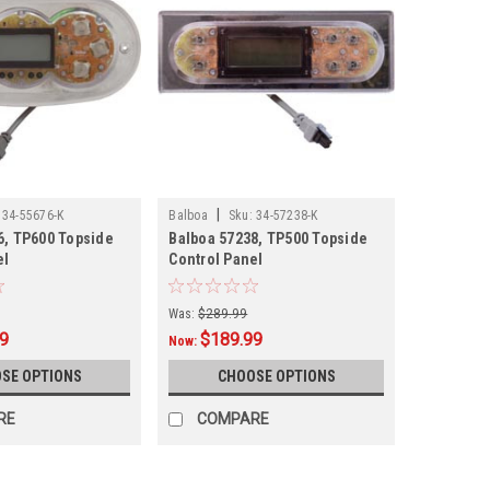
|
34-55676-K
Balboa
Sku:
34-57238-K
6, TP600 Topside
Balboa 57238, TP500 Topside
el
Control Panel
Was:
$289.99
99
$189.99
Now:
SE OPTIONS
CHOOSE OPTIONS
RE
COMPARE