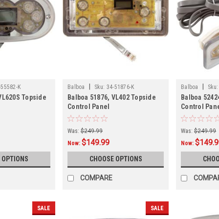
|
|
-55582-K
Balboa
Sku:
34-51876-K
Balboa
Sku:
 VL620S Topside
Balboa 51876, VL402 Topside
Balboa 5242
Control Panel
Control Pan
Was:
$249.99
Was:
$249.99
$149.99
$149.
Now:
Now:
 OPTIONS
CHOOSE OPTIONS
CHOO
COMPARE
COMPA
SALE
SALE