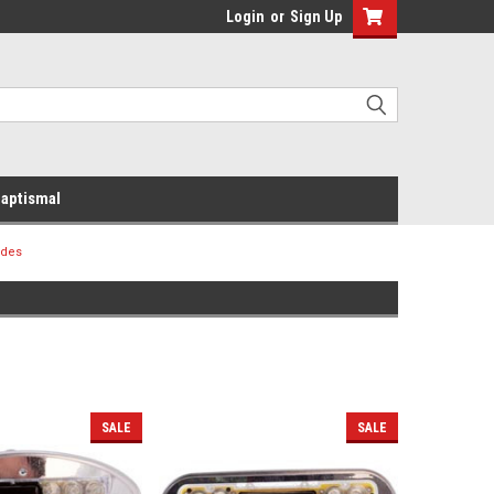
Login
or
Sign Up
aptismal
ides
SALE
SALE