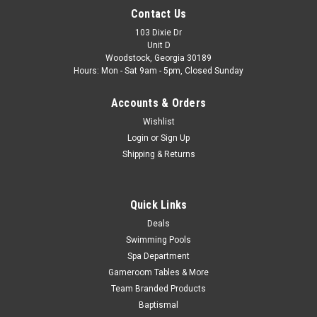
Contact Us
103 Dixie Dr
Unit D
Woodstock, Georgia 30189
Hours: Mon - Sat 9am - 5pm, Closed Sunday
Accounts & Orders
Wishlist
Login
or
Sign Up
Shipping & Returns
Quick Links
Deals
Swimming Pools
Spa Department
Gameroom Tables & More
Team Branded Products
Baptismal