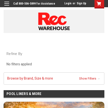
Login
or
Sign Up
Call 800-506-5899 for Assistance
Refine By
No filters applied
Browse by Brand, Size & more
Show Filters
POOL LINERS & MORE