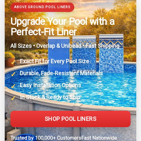
ABOVE GROUND POOL LINERS
Upgrade Your Pool with a
Perfect-Fit Liner
All Sizes • Overlap & Unibead • Fast Shipping
Exact Fit for Every Pool Size
Durable, Fade-Resistant Materials
Easy Installation Options
In Stock & Ready to Ship
SHOP POOL LINERS
Trusted by 100,000+ CustomersFast Nationwide