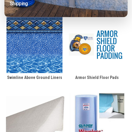
Shipping
Swimline Above Ground Liners
Armor Shield Floor Pads