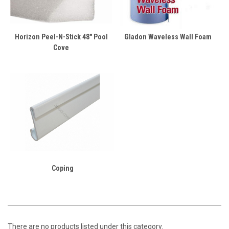
Horizon Peel-N-Stick 48" Pool
Gladon Waveless Wall Foam
Cove
Coping
There are no products listed under this category.