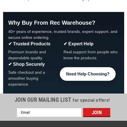
Why Buy From Rec Warehouse?
40+ years of experience, trusted brands, expert support, and
secure online ordering.
✔ Trusted Products
✔ Expert Help
Premium brands and
Real support from people who
dependable quality.
know the products.
✔ Shop Securely
Safe checkout and a
Need Help Choosing?
smoother buying
experience.
JOIN OUR MAILING LIST
for special offers!
Email
Address