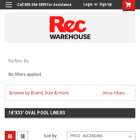
Login
or
Sign Up
Call 800-506-5899 for Assistance
Refine By
No filters applied
Browse by Brand, Size & more
Show Filters
18'X33' OVAL POOL LINERS
Sort By: