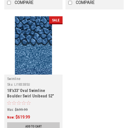
COMPARE
COMPARE
SALE
Swimline
Sku:
LI1833BSU
18'x33' Oval Swimline
Boulder Swirl Unibead 52"
Tall Liner
Was:
$699.99
$619.99
Now:
ADD TO CART