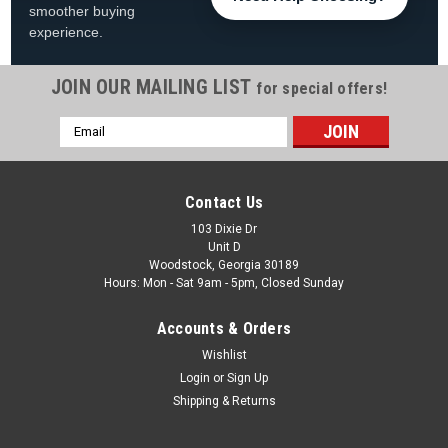
smoother buying
experience.
JOIN OUR MAILING LIST
for special offers!
Email
|
Swimline
Sku:
LI183320*
Address
18'x33' Solid Blue Oval Overlap Liner for 48" or
52" Above Ground Swimming Pool
Contact Us
18'x33' Oval Solid Blue Overlap Liner Fits 48" or 52" Tall
103 Dixie Dr
Unit D
18'x33' Pools FREE SHIPPING! Product Description Every
Woodstock, Georgia 30189
above-ground swimming pool requires a protective liner.
Hours: Mon - Sat 9am - 5pm, Closed Sunday
These premium pool liners are constructed of standard
gauge...
Accounts & Orders
Was:
$509.99
Wishlist
Login
or
Sign Up
Now:
$459.99
Shipping & Returns
ADD TO CART