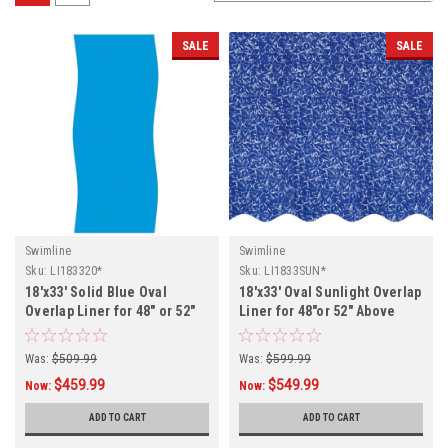
SALE
SALE
Swimline
Swimline
Sku:
LI183320*
Sku:
LI1833SUN*
18'x33' Solid Blue Oval
18'x33' Oval Sunlight Overlap
Overlap Liner for 48" or 52"
Liner for 48"or 52" Above
Above Ground Swimming
Ground Swimming Pool
Pool
Was:
$509.99
Was:
$599.99
$459.99
$549.99
Now:
Now:
ADD TO CART
ADD TO CART