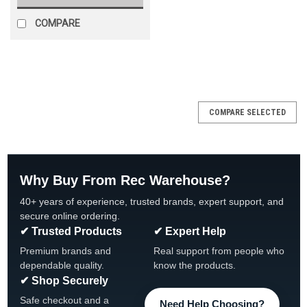
COMPARE
SALE
COMPARE SELECTED
Why Buy From Rec Warehouse?
40+ years of experience, trusted brands, expert support, and
secure online ordering.
✔ Trusted Products
✔ Expert Help
Premium brands and
Real support from people who
dependable quality.
know the products.
✔ Shop Securely
Safe checkout and a
Need Help Choosing?