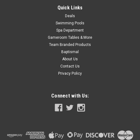
Quick Links
COMPARE
Deals
Swimming Pools
SALE
Spa Department
Gameroom Tables & More
Team Branded Products
Baptismal
About Us
Contact Us
Privacy Policy
Connect with Us: