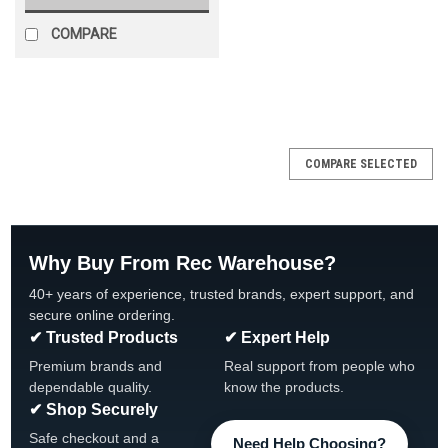
COMPARE
SALE
COMPARE SELECTED
Why Buy From Rec Warehouse?
40+ years of experience, trusted brands, expert support, and
secure online ordering.
✔ Trusted Products
✔ Expert Help
Premium brands and
Real support from people who
dependable quality.
know the products.
✔ Shop Securely
Safe checkout and a
Need Help Choosing?