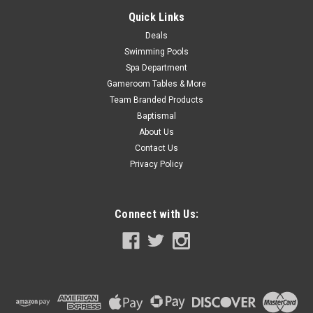
COMPARE
Quick Links
Deals
Swimming Pools
SALE
Spa Department
Gameroom Tables & More
Team Branded Products
Baptismal
About Us
Contact Us
Privacy Policy
Connect with Us: