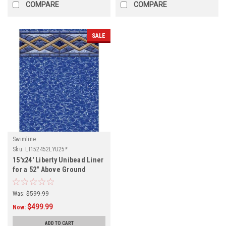
COMPARE
COMPARE
SALE
Swimline
Sku:
LI152452LYU25*
15'x24' Liberty Unibead Liner
for a 52" Above Ground
Swimming Pool
Was:
$599.99
$499.99
Now:
ADD TO CART