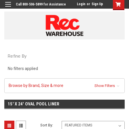
Login
or
Sign Up
Call 800-506-5899 for Assistance
Refine By
No filters applied
Browse by Brand, Size & more
Show Filters
15' X 24' OVAL POOL LINER
Sort By: