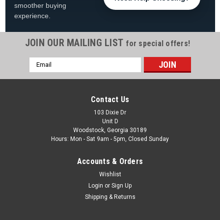
smoother buying
experience.
JOIN OUR MAILING LIST
for special offers!
Email
|
Swimline
Sku:
LI152448SUN*
Address
15'x24' Sunlight Overlap Oval Liner for 48" or
52" Tall Pools
Contact Us
15'x24' Swimline Boulder Swirl Overlap 48/52" Tall Liner
103 Dixie Dr
Unit D
FREE SHIPPING Product Description Bring your pool to life with
Woodstock, Georgia 30189
the vibrant look of the 15' x 24' Oval Sunlight Overlap Pool
Hours: Mon - Sat 9am - 5pm, Closed Sunday
Liner, designed to fit 48" and 52" tall above...
Accounts & Orders
Was:
$519.99
Wishlist
Now:
$429.99
Login
or
Sign Up
Shipping & Returns
ADD TO CART