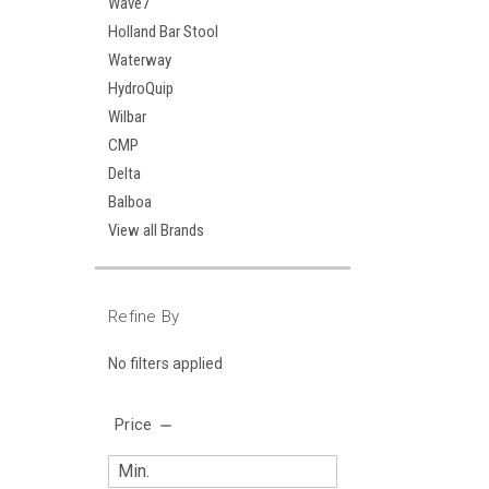
Wave7
Holland Bar Stool
Waterway
HydroQuip
Wilbar
CMP
Delta
Balboa
View all Brands
Refine By
No filters applied
Price