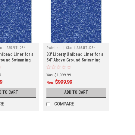
|
u:
LI3352LTU25*
Swimline
Sku:
LI3354LTU25*
Unibead Liner for a
33' Liberty Unibead Liner for a
Ground Swimming
54" Above Ground Swimming
Pool
9
Was:
$1,099.99
99
$999.99
Now:
D TO CART
ADD TO CART
RE
COMPARE