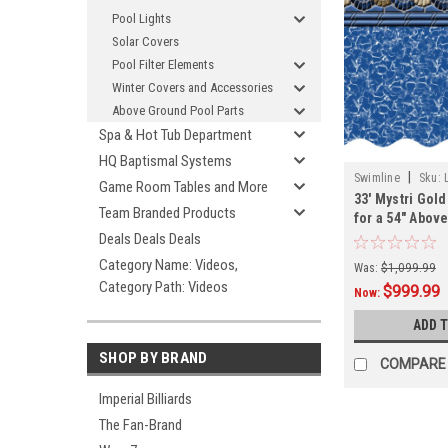
Pool Lights
Solar Covers
Pool Filter Elements
Winter Covers and Accessories
Above Ground Pool Parts
Spa & Hot Tub Department
HQ Baptismal Systems
|
Swimline
Sku:
Game Room Tables and More
33' Mystri Gol
Team Branded Products
for a 54" Abov
Swimming Poo
Deals Deals Deals
Category Name: Videos,
Was:
$1,099.99
Category Path: Videos
$999.99
Now:
ADD 
SHOP BY BRAND
COMPARE
Imperial Billiards
The Fan-Brand