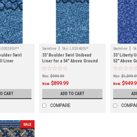
|
|
LI3052BSU**
Swimline
Sku:
LI3354BSU*
Swimline
Sk
oulder Swirl
33' Boulder Swirl Unibead
33' Liberty 
ll Liner
Liner for a 54" Above Ground
52" Above 
Swimming Pool
Pool
Was:
$999.99
Was:
$1,099.9
$899.99
$949.
Now:
Now:
TO CART
ADD TO CART
AD
COMPARE
COMPA
SALE