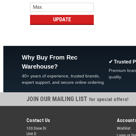
UPDATE
Why Buy From Rec
✔ Trusted 
Warehouse?
Premium bran
40+ years of experience, trusted brands,
quality.
expert support, and secure online ordering.
JOIN OUR MAILING LIST
for special offers!
Contact Us
Accounts
103 Dixie Dr
Wishlist
Unit D
Login
or
Si