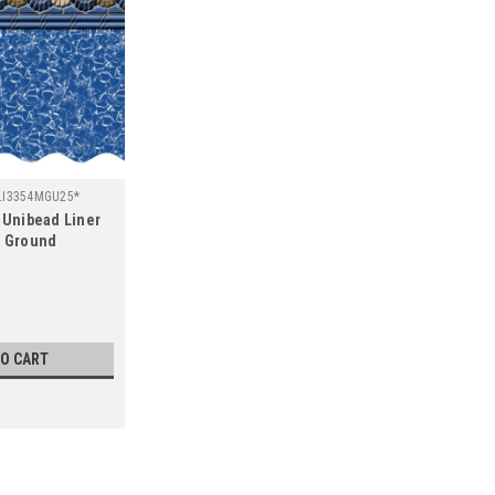
LI3354MGU25*
d Unibead Liner
e Ground
l
TO CART
SALE