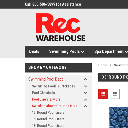
Call 800-506-5899 for Assistance
Deals
Swimming Pools
Spa Department
Home
Swimmin
SHOP BY CATEGORY
33' ROUND P
Swimming Pool Dept
Swimming Pools & Packages
Pool Chemicals
Pool Liners & More
Swimline Above Ground Liners
12' Round Pool Liners
15' Round Pool Liners
18' Round Pool Liners