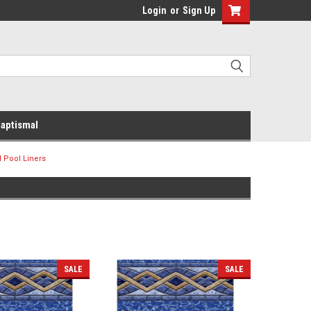
Login
or
Sign Up
aptismal
 Pool Liners
SALE
SALE