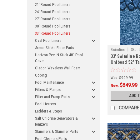
21' Round Pool Liners
24' Round Pool Liners
27' Round Pool Liners
30' Round Pool Liners
33' Round Pool Liners
Oval Pool Liners
Armor Shield Floor Pads
|
Swimline
Sku:
Horizon Peel-N-Stick 48" Pool
33' Swimline B
Cove
Unibead 52" Ta
Gladon Waveless Wall Foam
Coping
Was:
$999.99
Pool Maintenance
$849.99
Now:
Filters & Pumps
ADD 
Filter and Pump Parts
Pool Heaters
COMPARE
Ladders & Steps
Salt Chlorine Generators &
Ionizers
Skimmers & Skimmer Parts
Pool Cleaners Parts