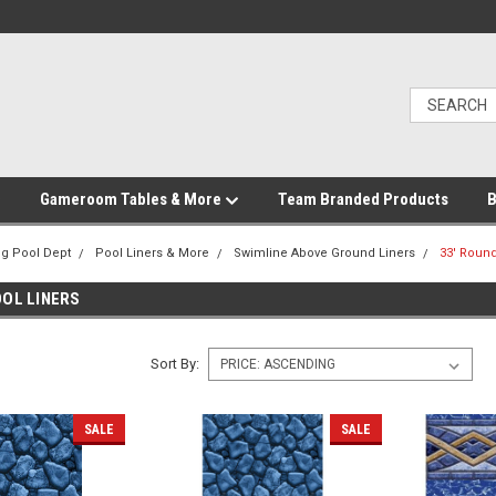
Gameroom Tables & More
Team Branded Products
B
g Pool Dept
Pool Liners & More
Swimline Above Ground Liners
33' Round
OOL LINERS
Sort By:
SALE
SALE