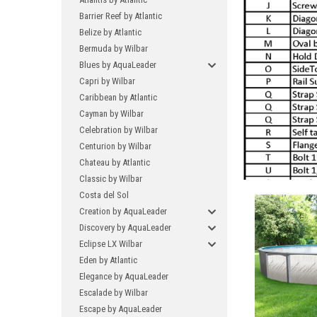
Barrier Reef by Atlantic
Belize by Atlantic
Bermuda by Wilbar
Blues by AquaLeader
Capri by Wilbar
Caribbean by Atlantic
Cayman by Wilbar
Celebration by Wilbar
Centurion by Wilbar
Chateau by Atlantic
Classic by Wilbar
Costa del Sol
Creation by AquaLeader
Discovery by AquaLeader
Eclipse LX Wilbar
Eden by Atlantic
Elegance by AquaLeader
Escalade by Wilbar
Escape by AquaLeader