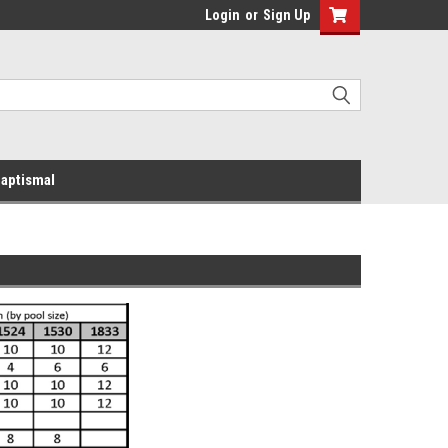
Login
or
Sign Up
aptismal