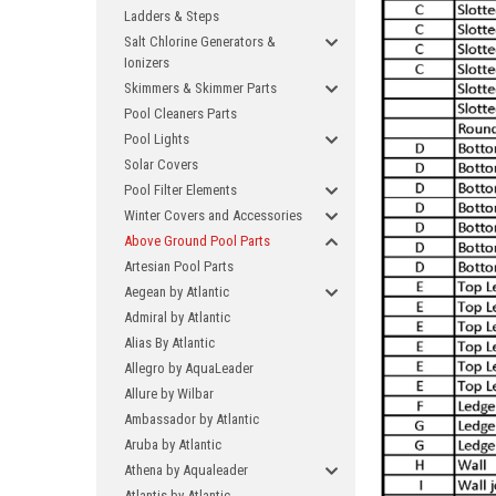
Ladders & Steps
Salt Chlorine Generators &
Ionizers
Skimmers & Skimmer Parts
Pool Cleaners Parts
Pool Lights
Solar Covers
Pool Filter Elements
Winter Covers and Accessories
Above Ground Pool Parts
Artesian Pool Parts
Aegean by Atlantic
Admiral by Atlantic
Alias By Atlantic
Allegro by AquaLeader
Allure by Wilbar
Ambassador by Atlantic
Aruba by Atlantic
Athena by Aqualeader
Atlantis by Atlantic