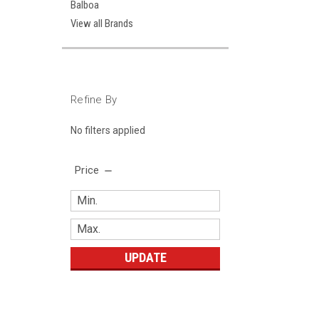
Balboa
View all Brands
Refine By
No filters applied
Price
UPDATE