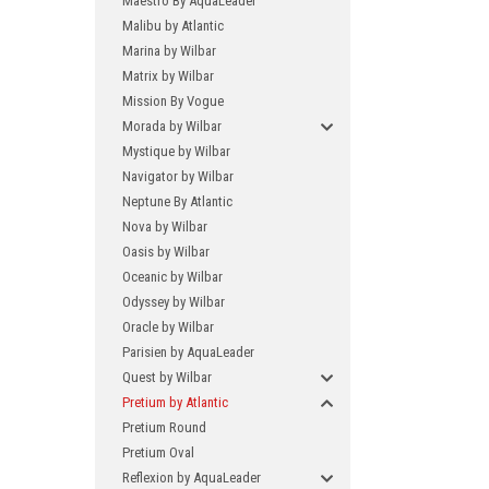
Maestro By AquaLeader
Malibu by Atlantic
Marina by Wilbar
Matrix by Wilbar
Mission By Vogue
Morada by Wilbar
Mystique by Wilbar
Navigator by Wilbar
Neptune By Atlantic
Nova by Wilbar
Oasis by Wilbar
Oceanic by Wilbar
Odyssey by Wilbar
Oracle by Wilbar
Parisien by AquaLeader
Quest by Wilbar
Pretium by Atlantic
Pretium Round
Pretium Oval
Reflexion by AquaLeader