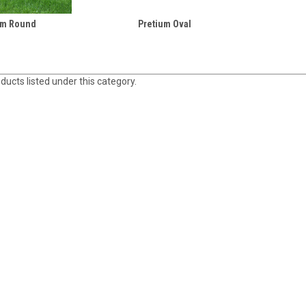
um Round
Pretium Oval
ducts listed under this category.