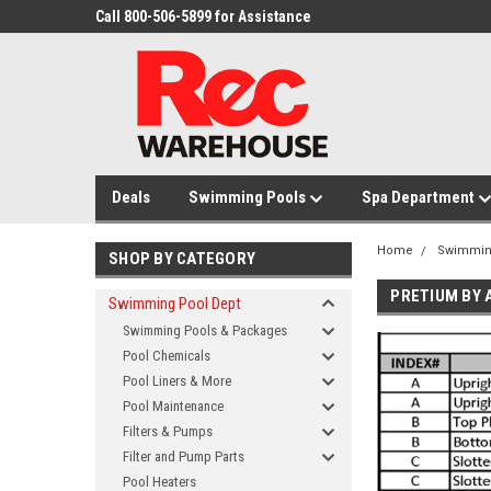
Call 800-506-5899 for Assistance
Deals
Swimming Pools
Spa Department
Home
Swimmin
SHOP BY CATEGORY
PRETIUM BY 
Swimming Pool Dept
Swimming Pools & Packages
Pool Chemicals
Pool Liners & More
Pool Maintenance
Filters & Pumps
Filter and Pump Parts
Pool Heaters