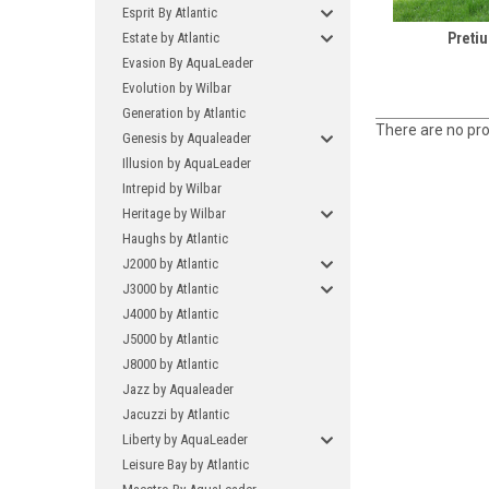
Esprit By Atlantic
Estate by Atlantic
Preti
Evasion By AquaLeader
Evolution by Wilbar
Generation by Atlantic
There are no pro
Genesis by Aqualeader
Illusion by AquaLeader
Intrepid by Wilbar
Heritage by Wilbar
Haughs by Atlantic
J2000 by Atlantic
J3000 by Atlantic
J4000 by Atlantic
J5000 by Atlantic
J8000 by Atlantic
Jazz by Aqualeader
Jacuzzi by Atlantic
Liberty by AquaLeader
Leisure Bay by Atlantic