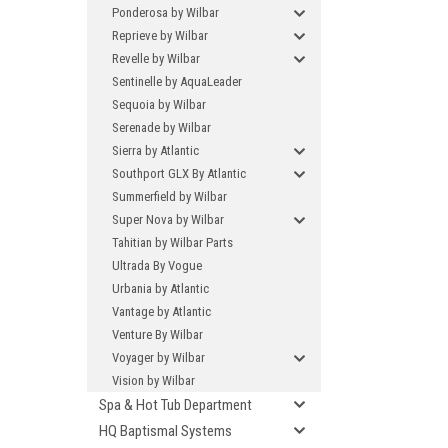
Ponderosa by Wilbar
Reprieve by Wilbar
Revelle by Wilbar
Sentinelle by AquaLeader
Sequoia by Wilbar
Serenade by Wilbar
Sierra by Atlantic
Southport GLX By Atlantic
Summerfield by Wilbar
Super Nova by Wilbar
Tahitian by Wilbar Parts
Ultrada By Vogue
Urbania by Atlantic
Vantage by Atlantic
Venture By Wilbar
Voyager by Wilbar
Vision by Wilbar
Spa & Hot Tub Department
HQ Baptismal Systems