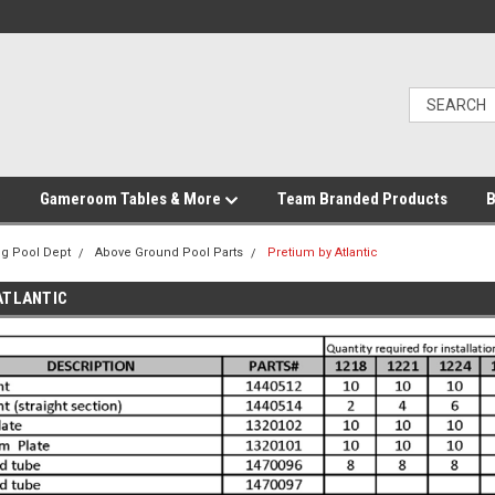
Gameroom Tables & More
Team Branded Products
B
g Pool Dept
Above Ground Pool Parts
Pretium by Atlantic
ATLANTIC