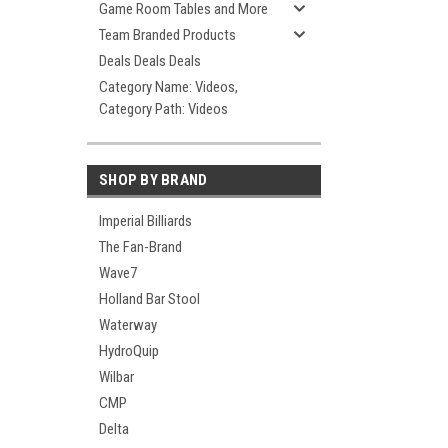
Game Room Tables and More
Team Branded Products
Deals Deals Deals
Category Name: Videos,
Category Path: Videos
SHOP BY BRAND
Imperial Billiards
The Fan-Brand
Wave7
Holland Bar Stool
Waterway
HydroQuip
Wilbar
CMP
Delta