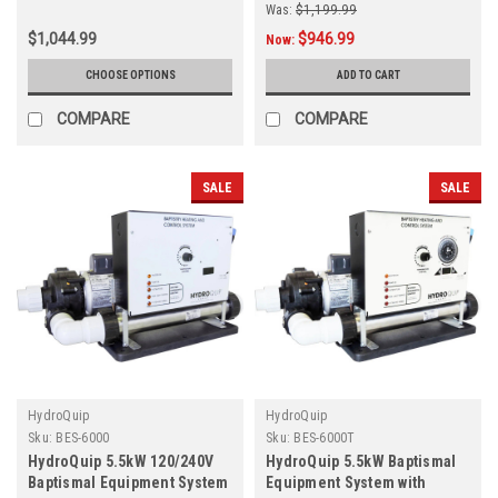
Was:
$1,199.99
$1,044.99
$946.99
Now:
CHOOSE OPTIONS
ADD TO CART
COMPARE
COMPARE
SALE
SALE
HydroQuip
HydroQuip
Sku:
BES-6000
Sku:
BES-6000T
HydroQuip 5.5kW 120/240V
HydroQuip 5.5kW Baptismal
Baptismal Equipment System
Equipment System with