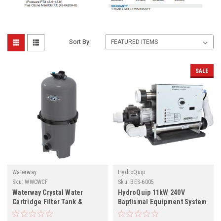
Sort By:
SALE
Waterway
HydroQuip
Sku:
WWCWCF
Sku:
BES-6005
Waterway Crystal Water
HydroQuip 11kW 240V
Cartridge Filter Tank &
Baptismal Equipment System
Element
BES-6005