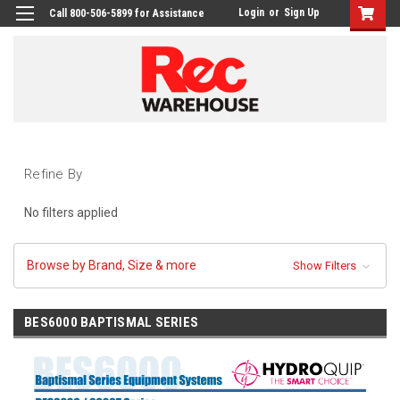
Login
or
Sign Up
Call 800-506-5899 for Assistance
Refine By
No filters applied
Browse by Brand, Size & more
Show Filters
BES6000 BAPTISMAL SERIES