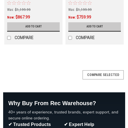
BES-6000
Timer BES-6000T
Was:
$1,199.99
Was:
$1,199.99
$867.99
$759.99
Now:
Now:
ADD TO CART
ADD TO CART
COMPARE
COMPARE
COMPARE SELECTED
Why Buy From Rec Warehouse?
40+ years of experience, trusted brands, expert support, and
secure online ordering.
✔ Trusted Products
✔ Expert Help