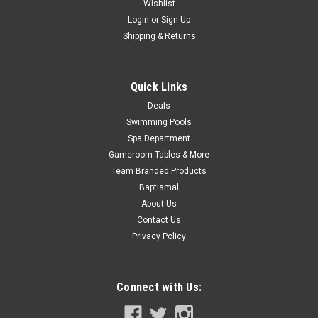
Wishlist
$1,044.99
Login
or
Sign Up
Shipping & Returns
CHOOSE OPTIONS
COMPARE
Quick Links
Deals
Swimming Pools
SALE
Spa Department
Gameroom Tables & More
Team Branded Products
Baptismal
About Us
Contact Us
Privacy Policy
Connect with Us: