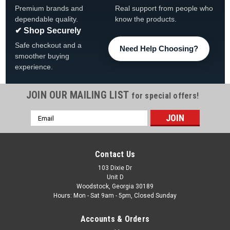
Premium brands and
Real support from people who
dependable quality.
know the products.
✔ Shop Securely
Safe checkout and a
Need Help Choosing?
smoother buying
experience.
JOIN OUR MAILING LIST
for special offers!
Email
|
Waterway
Sku:
WWCWCF
Address
Waterway Crystal Water Cartridge Filter Tank &
Element
Contact Us
Waterway Crystal Water Cartridge Filter Tank & Element
103 Dixie Dr
Unit D
FREE SHIPPING View all HQ Inline Bath Heaters Description
Woodstock, Georgia 30189
Combining high technology features and an easy to service
Hours: Mon - Sat 9am - 5pm, Closed Sunday
design, the Crystal Water Cartridge Filter is ideal for...
Accounts & Orders