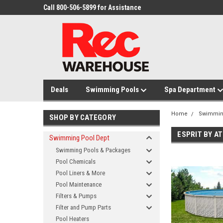
Call 800-506-5899 for Assistance
Deals
Swimming Pools
Spa Department
Home
Swimmin
SHOP BY CATEGORY
ESPRIT BY A
Swimming Pool Dept
Swimming Pools & Packages
Pool Chemicals
Pool Liners & More
Pool Maintenance
Filters & Pumps
Filter and Pump Parts
Pool Heaters