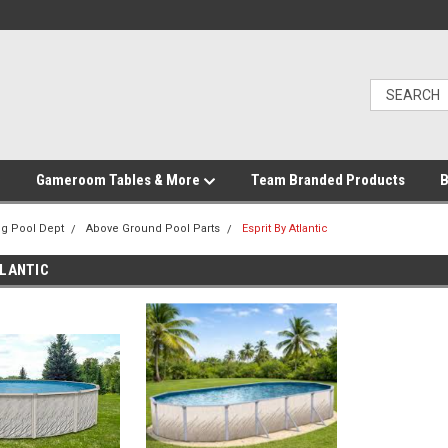
Gameroom Tables & More
Team Branded Products
B
g Pool Dept
Above Ground Pool Parts
Esprit By Atlantic
TLANTIC