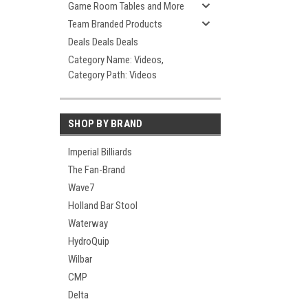
Game Room Tables and More
Team Branded Products
Deals Deals Deals
Category Name: Videos,
Category Path: Videos
SHOP BY BRAND
Imperial Billiards
The Fan-Brand
Wave7
Holland Bar Stool
Waterway
HydroQuip
Wilbar
CMP
Delta