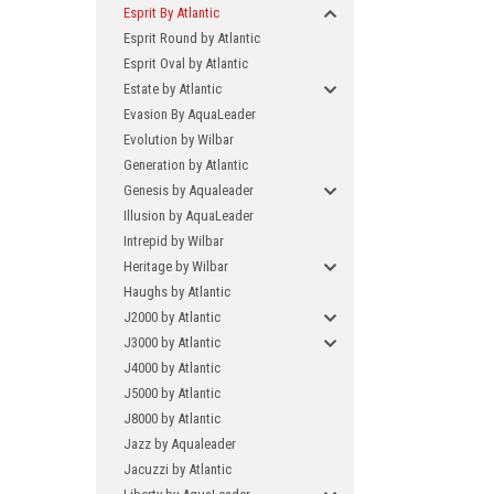
Esprit By Atlantic
Esprit Round by Atlantic
Esprit Oval by Atlantic
Estate by Atlantic
Evasion By AquaLeader
Evolution by Wilbar
Generation by Atlantic
Genesis by Aqualeader
Illusion by AquaLeader
Intrepid by Wilbar
Heritage by Wilbar
Haughs by Atlantic
J2000 by Atlantic
J3000 by Atlantic
J4000 by Atlantic
J5000 by Atlantic
J8000 by Atlantic
Jazz by Aqualeader
Jacuzzi by Atlantic