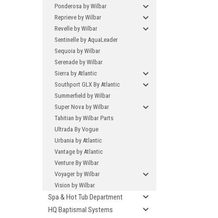
Ponderosa by Wilbar
Reprieve by Wilbar
Revelle by Wilbar
Sentinelle by AquaLeader
Sequoia by Wilbar
Serenade by Wilbar
Sierra by Atlantic
Southport GLX By Atlantic
Summerfield by Wilbar
Super Nova by Wilbar
Tahitian by Wilbar Parts
Ultrada By Vogue
Urbania by Atlantic
Vantage by Atlantic
Venture By Wilbar
Voyager by Wilbar
Vision by Wilbar
Spa & Hot Tub Department
HQ Baptismal Systems