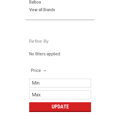
Balboa
View all Brands
Refine By
No filters applied
Price
UPDATE