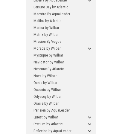
Liberty by AquaLeader
Leisure Bay by Atlantic
Maestro By AquaLeader
Malibu by Atlantic
Marina by Wilbar
Matrix by Wilbar
Mission By Vogue
Morada by Wilbar
Mystique by Wilbar
Navigator by Wilbar
Neptune By Atlantic
Nova by Wilbar
Oasis by Wilbar
Oceanic by Wilbar
Odyssey by Wilbar
Oracle by Wilbar
Parisien by AquaLeader
Quest by Wilbar
Pretium by Atlantic
Reflexion by AquaLeader