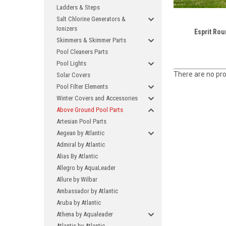
Ladders & Steps
Salt Chlorine Generators &
Ionizers
Esprit Rou
Skimmers & Skimmer Parts
Pool Cleaners Parts
Pool Lights
There are no pro
Solar Covers
Pool Filter Elements
Winter Covers and Accessories
Above Ground Pool Parts
Artesian Pool Parts
Aegean by Atlantic
Admiral by Atlantic
Alias By Atlantic
Allegro by AquaLeader
Allure by Wilbar
Ambassador by Atlantic
Aruba by Atlantic
Athena by Aqualeader
Atlantis by Atlantic