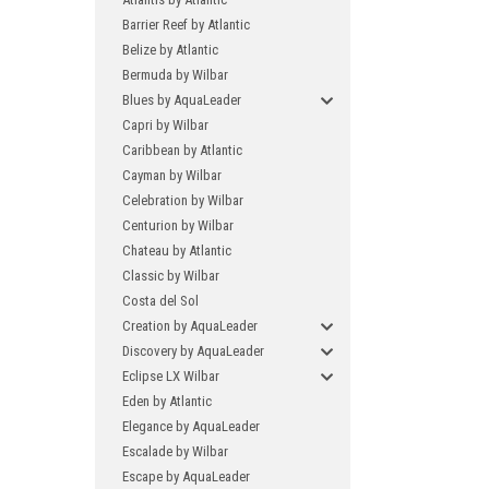
Barrier Reef by Atlantic
Belize by Atlantic
Bermuda by Wilbar
Blues by AquaLeader
Capri by Wilbar
Caribbean by Atlantic
Cayman by Wilbar
Celebration by Wilbar
Centurion by Wilbar
Chateau by Atlantic
Classic by Wilbar
Costa del Sol
Creation by AquaLeader
Discovery by AquaLeader
Eclipse LX Wilbar
Eden by Atlantic
Elegance by AquaLeader
Escalade by Wilbar
Escape by AquaLeader