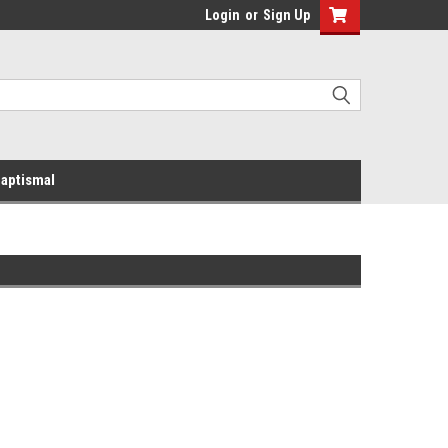
Login
or
Sign Up
aptismal