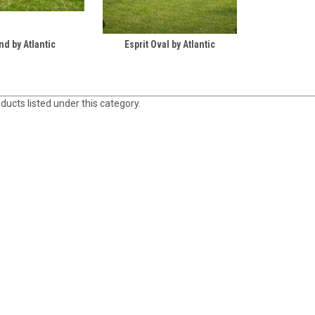
nd by Atlantic
Esprit Oval by Atlantic
ducts listed under this category.