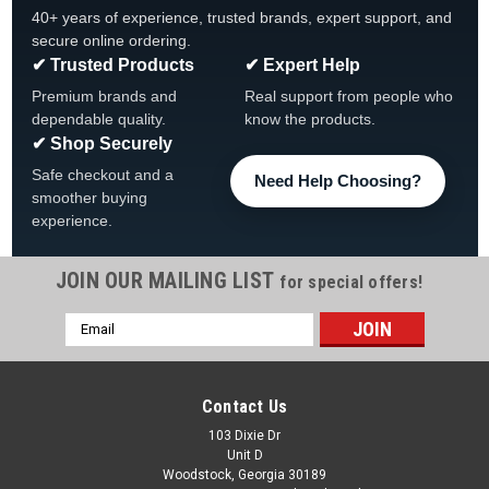
40+ years of experience, trusted brands, expert support, and
secure online ordering.
✔ Trusted Products
✔ Expert Help
Premium brands and
Real support from people who
dependable quality.
know the products.
✔ Shop Securely
Safe checkout and a
Need Help Choosing?
smoother buying
experience.
JOIN OUR MAILING LIST
for special offers!
Email
Address
Contact Us
103 Dixie Dr
Unit D
Woodstock, Georgia 30189