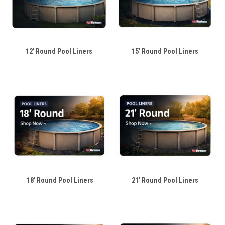
12' Round Pool Liners
15' Round Pool Liners
18' Round Pool Liners
21' Round Pool Liners