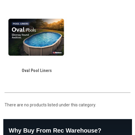
Oval Pool Liners
There are no products listed under this category.
Why Buy From Rec Warehouse?