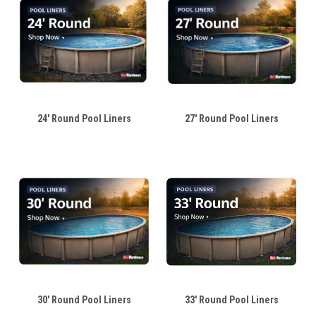
24' Round Pool Liners
27' Round Pool Liners
30' Round Pool Liners
33' Round Pool Liners