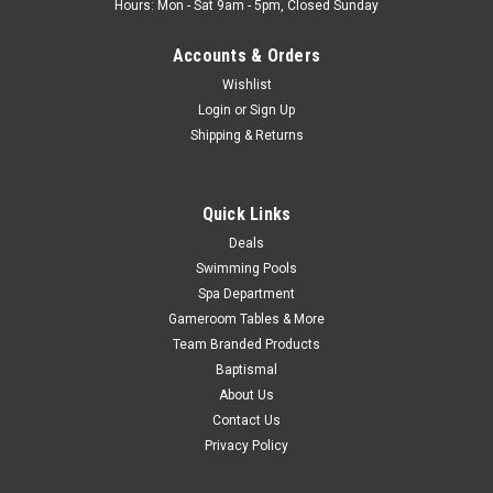
Hours: Mon - Sat 9am - 5pm, Closed Sunday
Accounts & Orders
Wishlist
Login
or
Sign Up
Shipping & Returns
Quick Links
Deals
Swimming Pools
Spa Department
Gameroom Tables & More
Team Branded Products
Baptismal
About Us
Contact Us
Privacy Policy