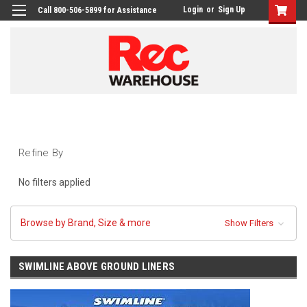
Login
or
Sign Up
Call 800-506-5899 for Assistance
Refine By
No filters applied
Browse by Brand, Size & more
Show Filters
SWIMLINE ABOVE GROUND LINERS