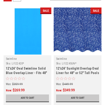
SALE
SALE
Swimline
Swimline
Sku:
LI122420*
Sku:
LI1224SUN*
12'x24' Oval Swimline Solid
12'x24' Sunlight Overlap Oval
Blue Overlap Liner - Fits 48"
Liner for 48" or 52" Tall Pools
and 52" Tall Pools
Was:
$359.99
Was:
$449.99
$269.99
$349.99
Now:
Now:
ADD TO CART
ADD TO CART