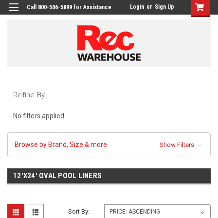
Login
or
Sign Up
Call 800-506-5899 for Assistance
Refine By
No filters applied
Browse by Brand, Size & more
Show Filters
12'X24' OVAL POOL LINERS
Sort By: