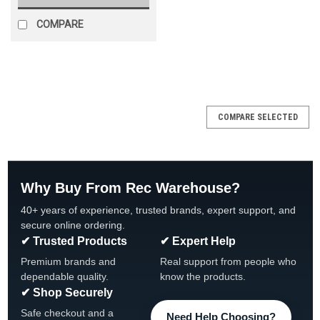
COMPARE
SALE
COMPARE SELECTED
Why Buy From Rec Warehouse?
40+ years of experience, trusted brands, expert support, and
secure online ordering.
✔ Trusted Products
✔ Expert Help
Premium brands and
Real support from people who
dependable quality.
know the products.
✔ Shop Securely
Safe checkout and a
Need Help Choosing?