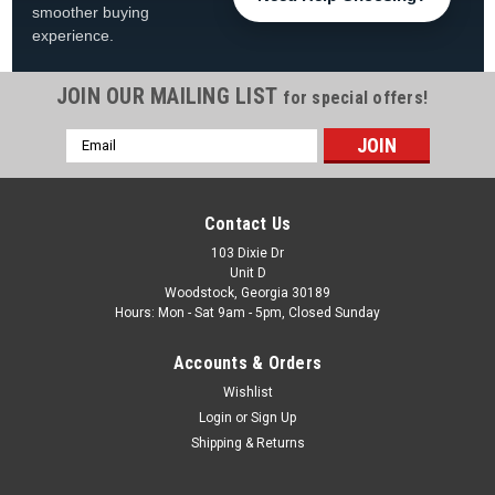
smoother buying
experience.
JOIN OUR MAILING LIST
for special offers!
Email
|
Swimline
Sku:
LI122420*
Address
12'x24' Oval Swimline Solid Blue Overlap Liner -
Fits 48" and 52" Tall Pools
Contact Us
12'x24' Oval Solid Blue Overlap Liner Fits 48" and 52" Tall
103 Dixie Dr
Unit D
24' Pools FREE SHIPPING Product Description Keep your pool
Woodstock, Georgia 30189
looking clean and classic with the 12' x 24' Oval Swimline Solid
Hours: Mon - Sat 9am - 5pm, Closed Sunday
Blue Overlap Pool Liner, designed...
Accounts & Orders
Was:
$359.99
Wishlist
Now:
$269.99
Login
or
Sign Up
Shipping & Returns
ADD TO CART