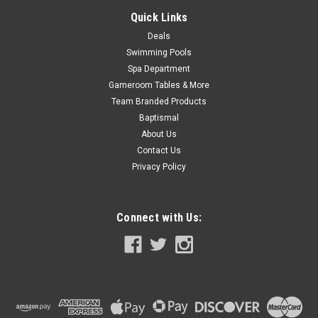
COMPARE
Quick Links
Deals
Swimming Pools
SALE
Spa Department
Gameroom Tables & More
Team Branded Products
Baptismal
About Us
Contact Us
Privacy Policy
Connect with Us: